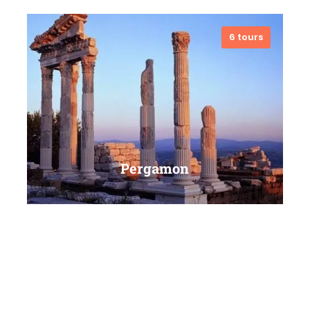
6 tours
VIEW ALL TOURS
Pergamon
VIEW ALL TOURS