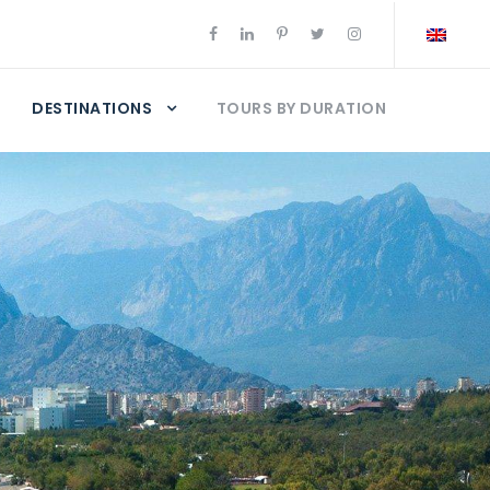
DESTINATIONS
TOURS BY DURATION