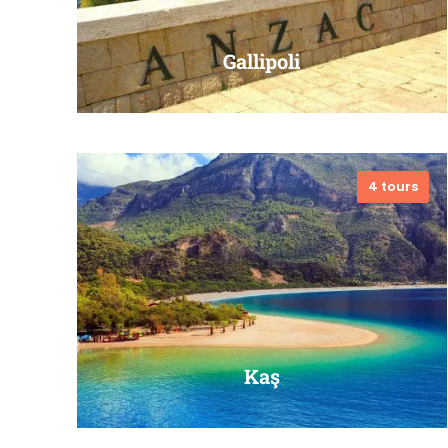
Gallipoli
4 tours
VIEW ALL TOURS
Kaş