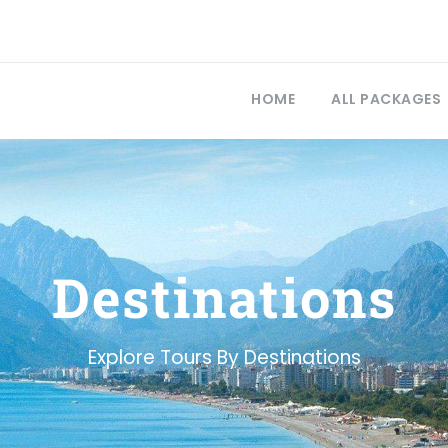
HOME
ALL PACKAGES
Destinations
Explore Tours By Destinations