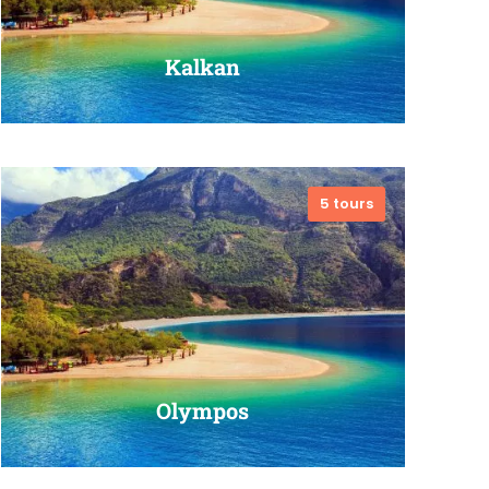
Kalkan
5 tours
VIEW ALL TOURS
Olympos