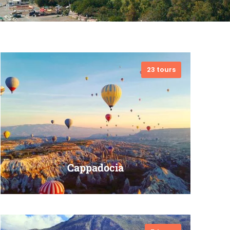
23 tours
Cappadocia