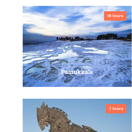
19 tours
VIEW ALL TOURS
Pamukkale
7 tours
VIEW ALL TOURS