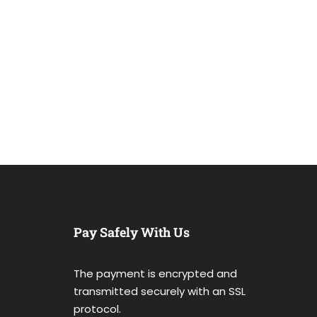
Pay Safely With Us
The payment is encrypted and
transmitted securely with an SSL
protocol.