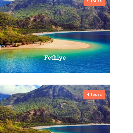
5 tours
VIEW ALL TOURS
Fethiye
4 tours
VIEW ALL TOURS