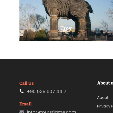
Troy
VIEW ALL TOURS
About 
Call Us
+90 538 607 4417
About
Email
Privacy P
info@toursflame.com