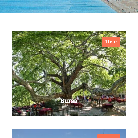
1 tour
Bursa