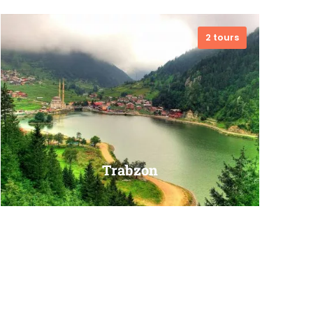
2 tours
VIEW ALL TOURS
Trabzon
VIEW ALL TOURS