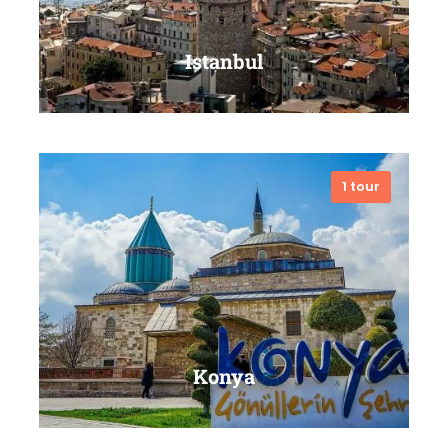
Istanbul
1 tour
VIEW ALL TOURS
Konya