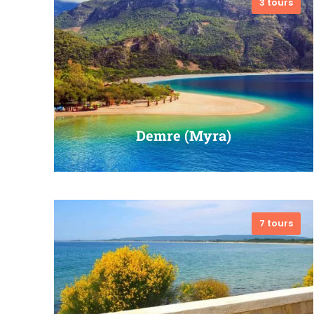
3 tours
VIEW ALL TOURS
Demre (Myra)
7 tours
VIEW ALL TOURS