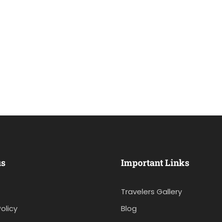
us
Important Links
Travelers Gallery
olicy
Blog