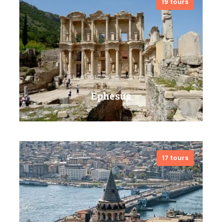
19 tours
VIEW ALL TOURS
Ephesus
17 tours
VIEW ALL TOURS