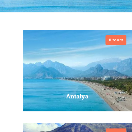
6 tours
Antalya