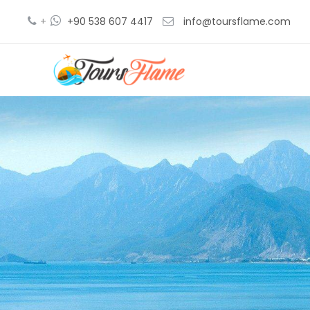
+
+90 538 607 4417
info@toursflame.com