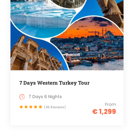
7 Days Western Turkey Tour
7 Days 6 Nights
From
(49 Reviews)
€ 1,299