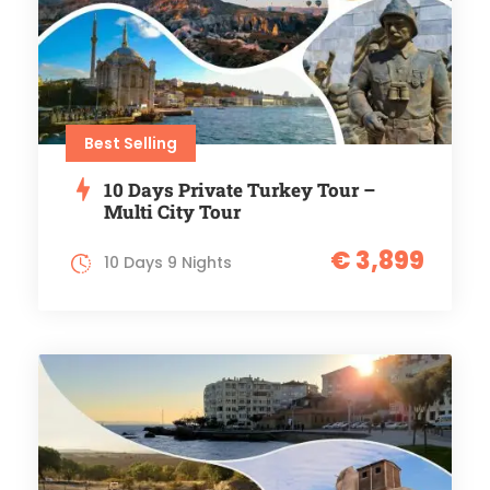
Best Selling
10 Days Private Turkey Tour –
Multi City Tour
€ 3,899
10 Days 9 Nights