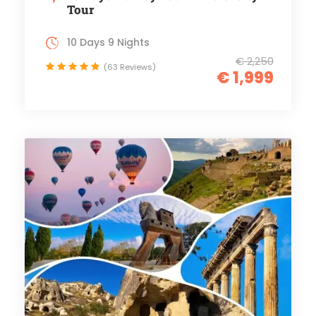
Tour
10 Days 9 Nights
€ 2,250
(63 Reviews)
€ 1,999