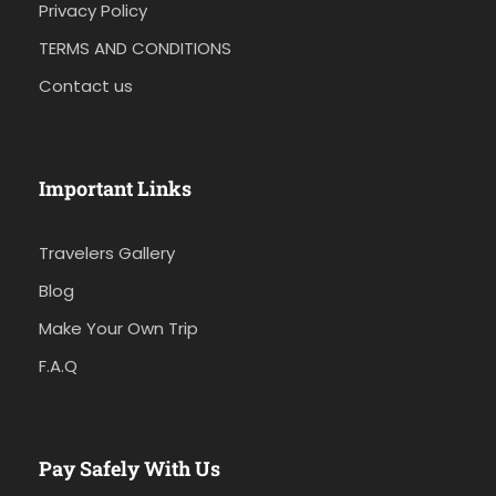
Privacy Policy
TERMS AND CONDITIONS
Contact us
Important Links
Travelers Gallery
Blog
Make Your Own Trip
F.A.Q
Pay Safely With Us