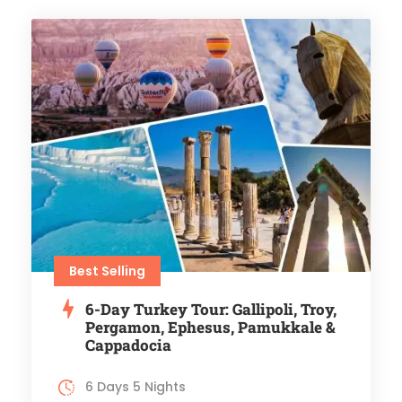
Best Selling
6-Day Turkey Tour: Gallipoli, Troy,
Pergamon, Ephesus, Pamukkale &
Cappadocia
6 Days 5 Nights