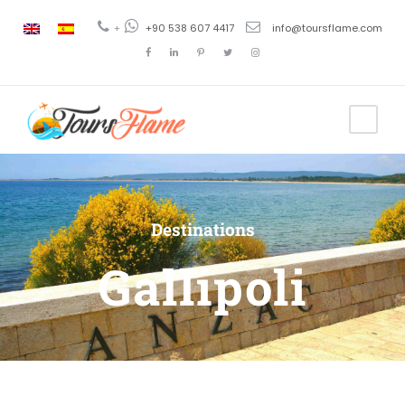
+
+90 538 607 4417
info@toursflame.com
Destinations
Gallipoli