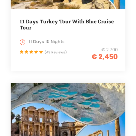
11 Days Turkey Tour With Blue Cruise
Tour
11 Days 10 Nights
€ 2,700
(49 Reviews)
€ 2,450