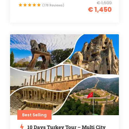
€ 1,599
(178 Reviews)
€ 1,450
Best Selling
10 Days Turkey Tour – Multi City