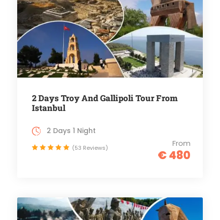
2 Days Troy And Gallipoli Tour From
Istanbul
2 Days 1 Night
From
(53 Reviews)
€ 480