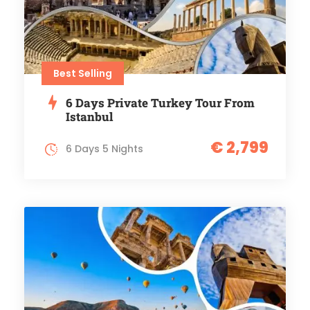
Best Selling
6 Days Private Turkey Tour From
Istanbul
€ 2,799
6 Days 5 Nights