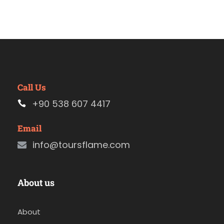
Call Us
+90 538 607 4417
Email
info@toursflame.com
About us
About