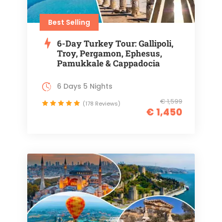
Best Selling
6-Day Turkey Tour: Gallipoli,
Troy, Pergamon, Ephesus,
Pamukkale & Cappadocia
6 Days 5 Nights
€ 1,599
(178 Reviews)
€ 1,450