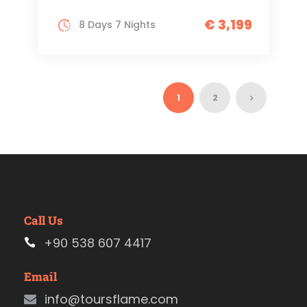
€ 3,199
8 Days 7 Nights
1
2
Call Us
+90 538 607 4417
Email
info@toursflame.com