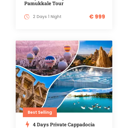
Pamukkale Tour
€ 999
2 Days 1 Night
Best Selling
4 Days Private Cappadocia