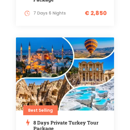
€ 2,850
7 Days 6 Nights
Best Selling
8 Days Private Turkey Tour
Package