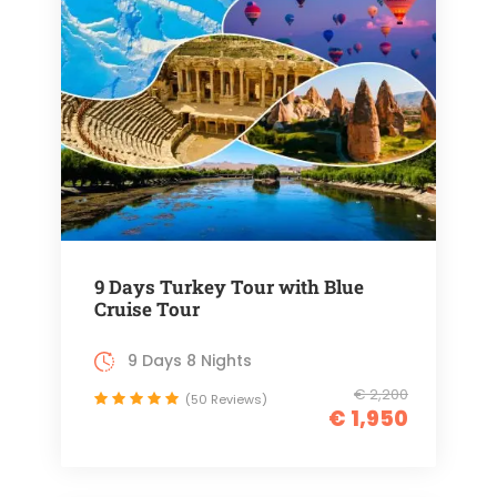
9 Days Turkey Tour with Blue
Cruise Tour
9 Days 8 Nights
€ 2,200
(50 Reviews)
€ 1,950