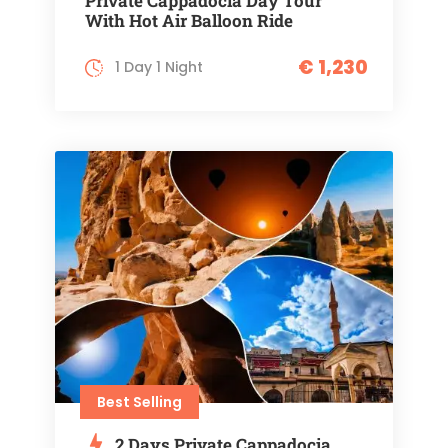
Private Cappadocia Day Tour
With Hot Air Balloon Ride
€ 1,230
1 Day 1 Night
Best Selling
2 Days Private Cappadocia