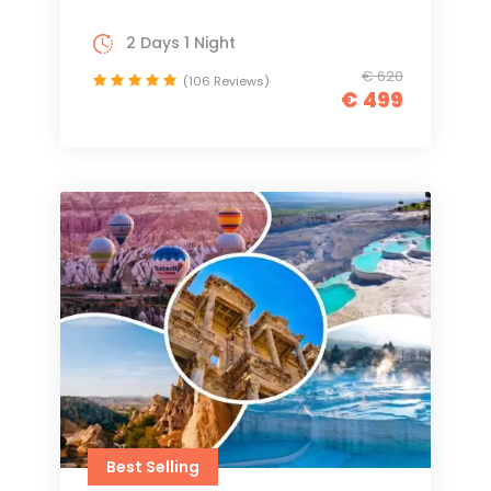
2 Days 1 Night
€ 620
(106 Reviews)
€ 499
Best Selling