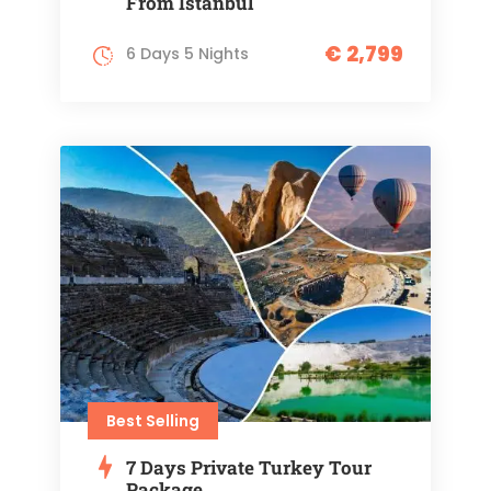
From Istanbul
€ 2,799
6 Days 5 Nights
Best Selling
7 Days Private Turkey Tour
Package