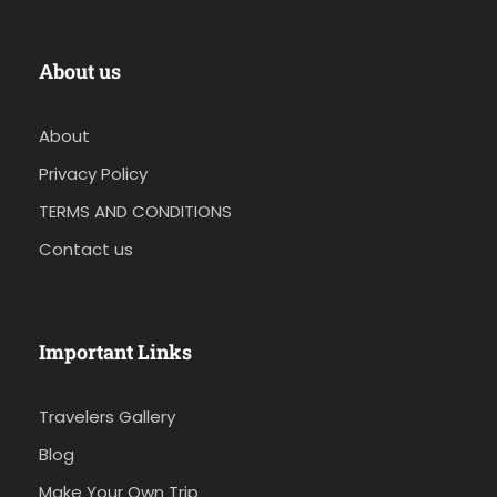
About us
About
Privacy Policy
TERMS AND CONDITIONS
Contact us
Important Links
Travelers Gallery
Blog
Make Your Own Trip