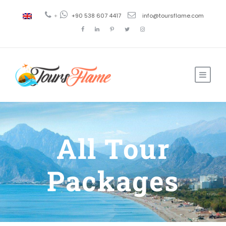
+
+90 538 607 4417
info@toursflame.com
All Tour
Packages