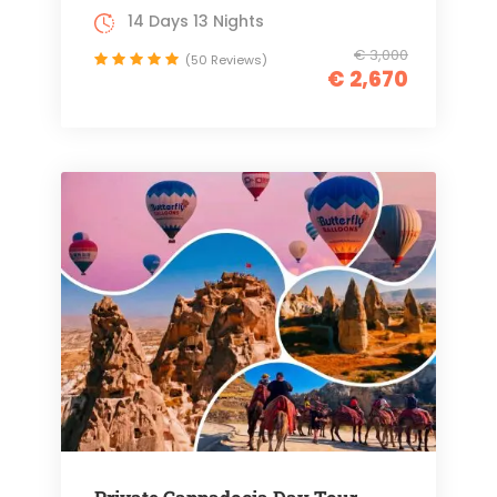
14 Days 13 Nights
€ 3,000
(50 Reviews)
€ 2,670