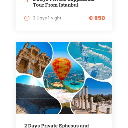
Tour From Istanbul
€ 950
2 Days 1 Night
2 Days Private Ephesus and