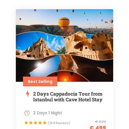
Best Selling
2 Days Cappadocia Tour from
Istanbul with Cave Hotel Stay
2 Days 1 Night
€ 620
(154 Reviews)
€ 499