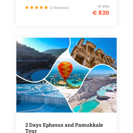
€ 950
(2 Reviews)
€ 820
2 Days Ephesus and Pamukkale
Tour