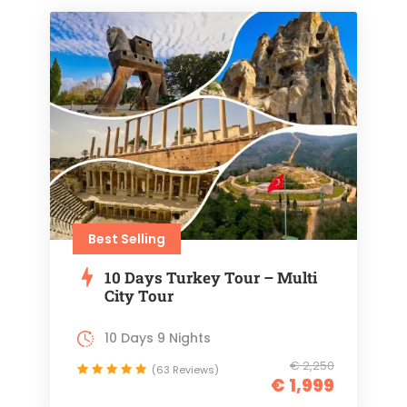
Best Selling
10 Days Turkey Tour – Multi
City Tour
10 Days 9 Nights
€ 2,250
(63 Reviews)
€ 1,999