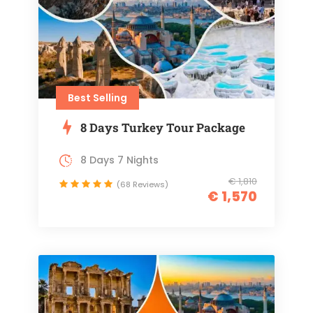
Best Selling
8 Days Turkey Tour Package
8 Days 7 Nights
€ 1,810
(68 Reviews)
€ 1,570