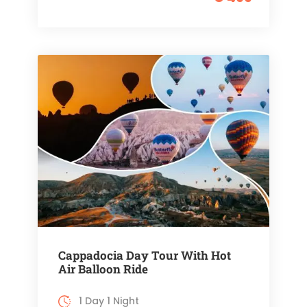
Cappadocia Day Tour With Hot
Air Balloon Ride
1 Day 1 Night