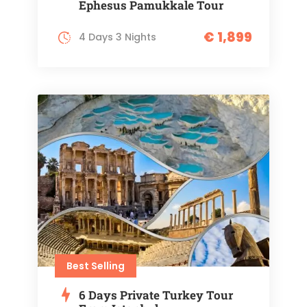
Ephesus Pamukkale Tour
€ 1,899
4 Days 3 Nights
Best Selling
6 Days Private Turkey Tour