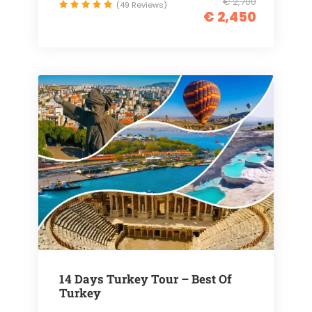
€ 2,700
(49 Reviews)
€ 2,450
14 Days Turkey Tour – Best Of
Turkey