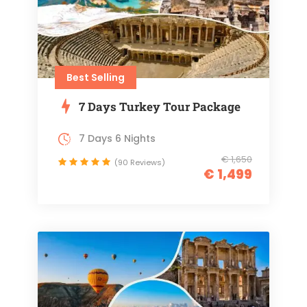
Best Selling
7 Days Turkey Tour Package
7 Days 6 Nights
€ 1,650
(90 Reviews)
€ 1,499