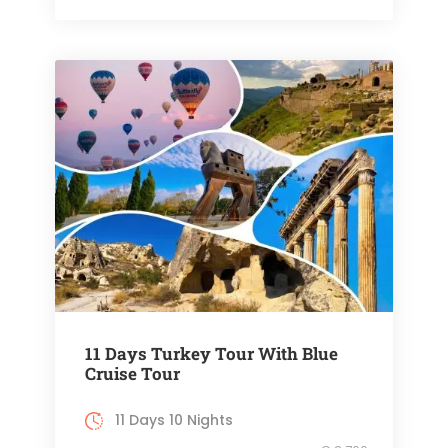
11 Days Turkey Tour With Blue
Cruise Tour
11 Days 10 Nights