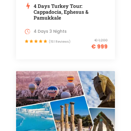
4 Days Turkey Tour:
Cappadocia, Ephesus &
Pamukkale
4 Days 3 Nights
€ 1,200
(151 Reviews)
€ 999