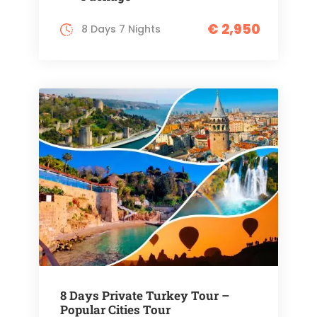
€ 2,950
8 Days 7 Nights
8 Days Private Turkey Tour –
Popular Cities Tour