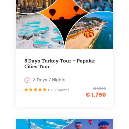
8 Days Turkey Tour – Popular
Cities Tour
8 Days 7 Nights
€ 1,930
(67 Reviews)
€ 1,750