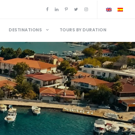
DESTINATIONS
TOURS BY DURATION