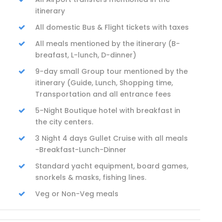
itinerary
All domestic Bus & Flight tickets with taxes
All meals mentioned by the itinerary (B-
breafast, L-lunch, D-dinner)
9-day small Group tour mentioned by the
itinerary (Guide, Lunch, Shopping time,
Transportation and all entrance fees
5-Night Boutique hotel with breakfast in
the city centers.
3 Night 4 days Gullet Cruise with all meals
-Breakfast-Lunch-Dinner
Standard yacht equipment, board games,
snorkels & masks, fishing lines.
Veg or Non-Veg meals