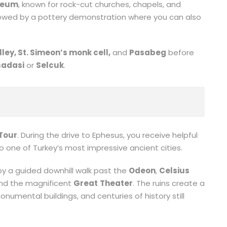
seum
, known for rock-cut churches, chapels, and
llowed by a pottery demonstration where you can also
lley, St. Simeon’s monk cell,
and
Pasabeg
before
adasi
or
Selcuk
.
Tour
. During the drive to Ephesus, you receive helpful
 one of Turkey’s most impressive ancient cities.
by a guided downhill walk past the
Odeon
,
Celsius
and the magnificent
Great
Theater
. The ruins create a
monumental buildings, and centuries of history still