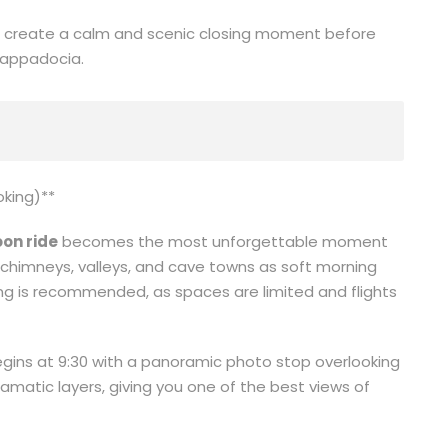
s create a calm and scenic closing moment before
 Cappadocia.
oking)**
on ride
becomes the most unforgettable moment
ry chimneys, valleys, and cave towns as soft morning
g is recommended, as spaces are limited and flights
gins at 9:30 with a panoramic photo stop overlooking
ramatic layers, giving you one of the best views of