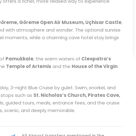
ey offers a richer, more relaxed way to experience
öreme, Göreme Open Air Museum, Uçhisar Castle
,
led with atmosphere and wonder. The optional sunrise
vel moments, while a charming cave hotel stay brings
 of
Pamukkale
, the warm waters of
Cleopatra’s
the
Temple of Artemis
and the
House of the Virgin
ay, 3-night Blue Cruise by gulet. Swim, snorkel, and
 stops such as
St. Nicholas’s Church, Pirates Cave,
tels, guided tours, meals, entrance fees, and the cruise
ss, scenic, and deeply memorable.
All Airport transfers mentioned in the