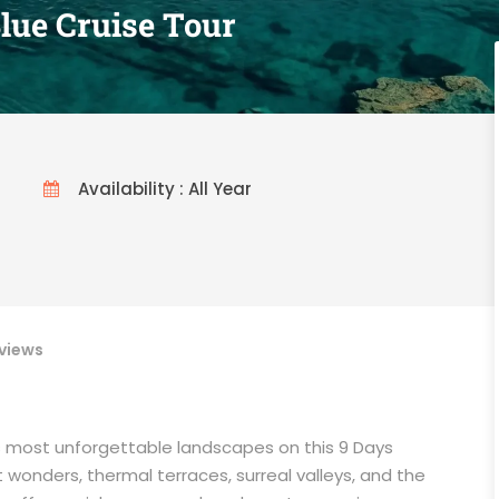
lue Cruise Tour
Availability : All Year
views
’s most unforgettable landscapes on this 9 Days
t wonders, thermal terraces, surreal valleys, and the