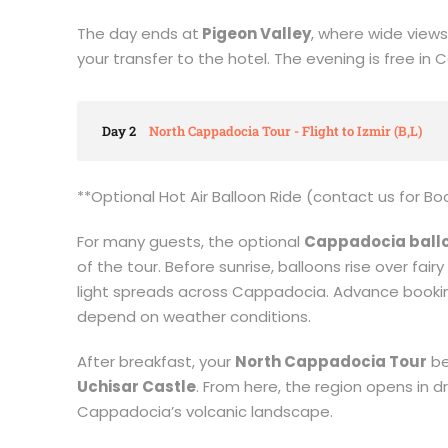
The day ends at
Pigeon Valley
, where wide view
your transfer to the hotel. The evening is free in
Day 2
North Cappadocia Tour - Flight to Izmir (B,L)
**Optional Hot Air Balloon Ride (contact us for Bo
For many guests, the optional
Cappadocia ballo
of the tour. Before sunrise, balloons rise over fai
light spreads across Cappadocia. Advance bookin
depend on weather conditions.
After breakfast, your
North Cappadocia Tour
be
Uchisar Castle
. From here, the region opens in d
Cappadocia’s volcanic landscape.