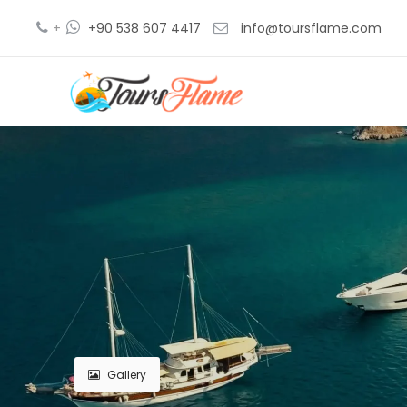
+
+90 538 607 4417
info@toursflame.com
Gallery