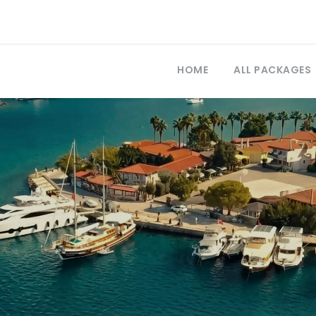
HOME
ALL PACKAGES