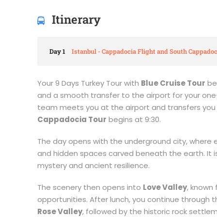
Itinerary
Day 1
Istanbul - Cappadocia Flight and South Cappadoc
Your 9 Days Turkey Tour with
Blue Cruise Tour
beg
and a smooth transfer to the airport for your one-
team meets you at the airport and transfers you 
Cappadocia Tour
begins at 9:30.
The day opens with the underground city, where ei
and hidden spaces carved beneath the earth. It is
mystery and ancient resilience.
The scenery then opens into
Love Valley
, known
opportunities. After lunch, you continue through 
Rose Valley
, followed by the historic rock settl