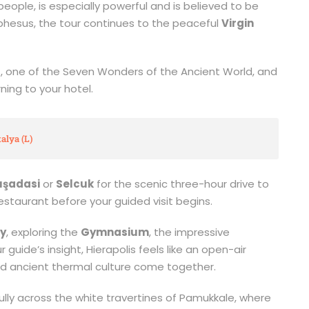
eople, is especially powerful and is believed to be
Ephesus, the tour continues to the peaceful
Virgin
s
, one of the Seven Wonders of the Ancient World, and
ning to your hotel.
alya (L)
uşadasi
or
Selcuk
for the scenic three-hour drive to
l restaurant before your guided visit begins.
ty
, exploring the
Gymnasium
, the impressive
guide’s insight, Hierapolis feels like an open-air
 ancient thermal culture come together.
lly across the white travertines of Pamukkale, where