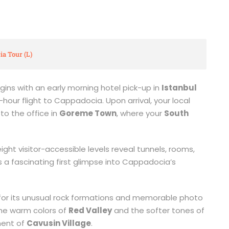
ia Tour (L)
ins with an early morning hotel pick-up in
Istanbul
hour flight to Cappadocia. Upon arrival, your local
to the office in
Goreme Town
, where your
South
ght visitor-accessible levels reveal tunnels, rooms,
 a fascinating first glimpse into Cappadocia’s
 for its unusual rock formations and memorable photo
the warm colors of
Red Valley
and the softer tones of
ement of
Cavusin Village
.