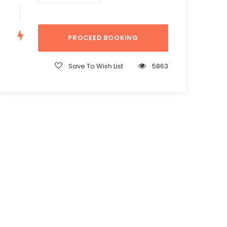
Save To Wish List
5863