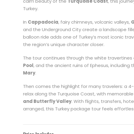
calm beauty of the
Turquoise Coast
, this journ
Turkey.
In
Cappadocia
, fairy chimneys, volcanic valleys,
G
and the Underground City create a landscape fil
balloon ride adds one of Turkey’s most iconic tra
the region’s unique character closer.
The tour continues through the white travertines
Pool
, and the ancient ruins of Ephesus, including 
Mary
.
Then comes the highlight for many travelers: a 4-d
relax along the Turquoise Coast, with memorable
and Butterfly Valley
. With flights, transfers, ho
arranged, this Turkey package tour feels effortle