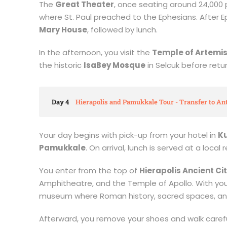
The
Great Theater
, once seating around 24,000 p
where St. Paul preached to the Ephesians. After 
Mary House
, followed by lunch.
In the afternoon, you visit the
Temple of Artemi
the historic
IsaBey Mosque
in Selcuk before retur
Day 4
Hierapolis and Pamukkale Tour - Transfer to Ant
Your day begins with pick-up from your hotel in
K
Pamukkale
. On arrival, lunch is served at a loca
You enter from the top of
Hierapolis Ancient Ci
Amphitheatre, and the Temple of Apollo. With your 
museum where Roman history, sacred spaces, and
Afterward, you remove your shoes and walk carefu