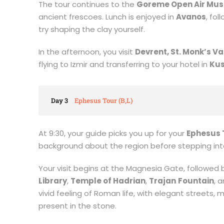
The tour continues to the
Goreme Open Air Mu
ancient frescoes. Lunch is enjoyed in
Avanos
, fo
try shaping the clay yourself.
In the afternoon, you visit
Devrent, St. Monk’s Va
flying to Izmir and transferring to your hotel in
Kus
Day 3
Ephesus Tour (B,L)
At 9:30, your guide picks you up for your
Ephesus 
background about the region before stepping into
Your visit begins at the Magnesia Gate, followed 
Library
,
Temple of Hadrian
,
Trajan
Fountain
, 
vivid feeling of Roman life, with elegant streets, 
present in the stone.