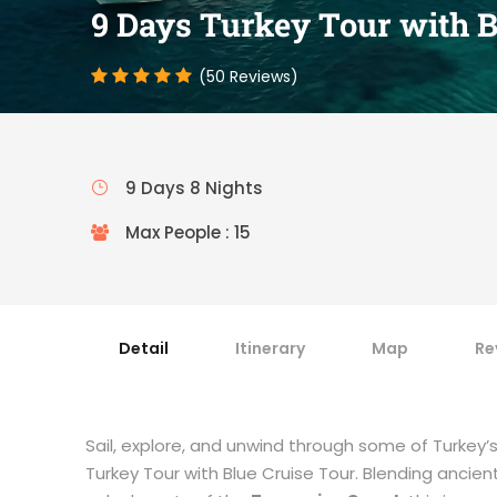
9 Days Turkey Tour with B
(50 Reviews)
9 Days 8 Nights
Max People : 15
Detail
Itinerary
Map
Re
Sail, explore, and unwind through some of Turkey
Turkey Tour with Blue Cruise Tour. Blending ancien