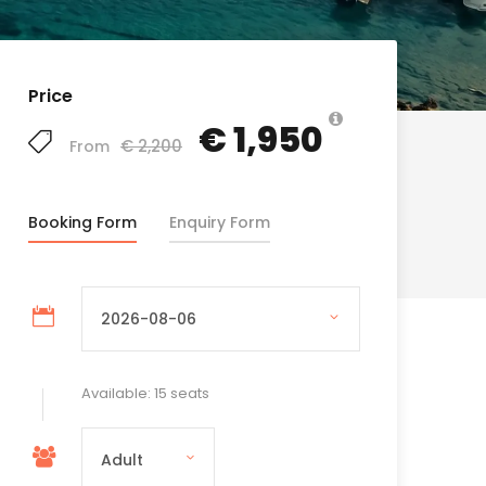
Price
€ 1,950
€ 2,200
From
Booking Form
Enquiry Form
Available: 15 seats