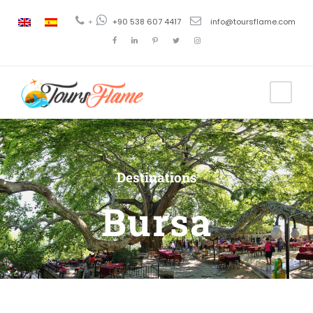
+
+90 538 607 4417
info@toursflame.com
Destinations
Bursa