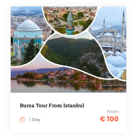
Bursa Tour From Istanbul
From
€ 100
1 Day