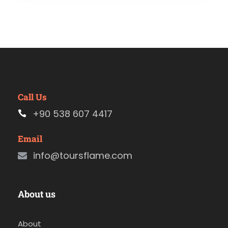
Call Us
+90 538 607 4417
Email
info@toursflame.com
About us
About