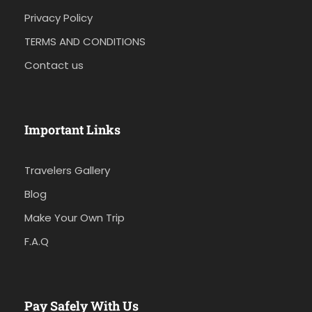
Privacy Policy
TERMS AND CONDITIONS
Contact us
Important Links
Travelers Gallery
Blog
Make Your Own Trip
F.A.Q
Pay Safely With Us