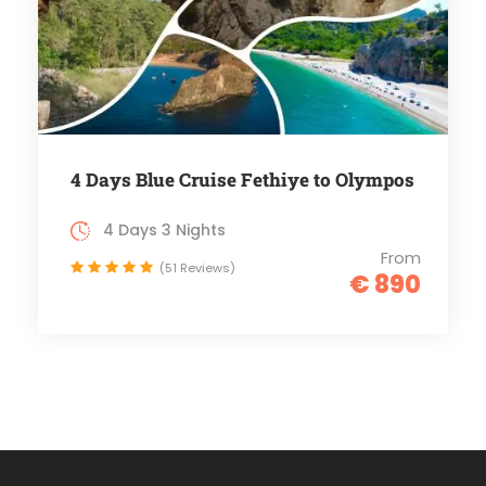
4 Days Blue Cruise Fethiye to Olympos
4 Days 3 Nights
From
(51 Reviews)
€ 890