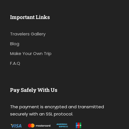
Important Links
Travelers Gallery
Blog
Make Your Own Trip
F.A.Q
Pay Safely With Us
The payment is encrypted and transmitted
securely with an SSL protocol.