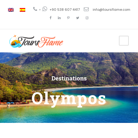
+
+90 538 607 4417
info@toursflame.com
Destinations
Olympos