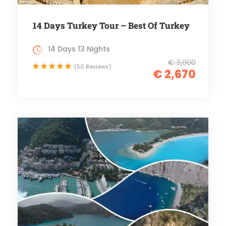
14 Days Turkey Tour – Best Of Turkey
14 Days 13 Nights
€ 3,000
(50 Reviews)
€ 2,670