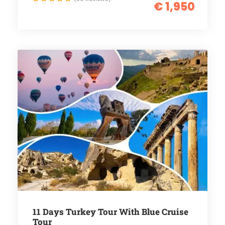
€ 1,950
11 Days Turkey Tour With Blue Cruise
Tour