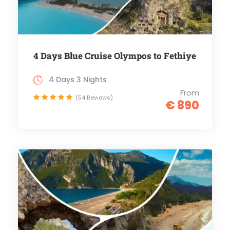
4 Days Blue Cruise Olympos to Fethiye
4 Days 3 Nights
From
(54 Reviews)
€ 890