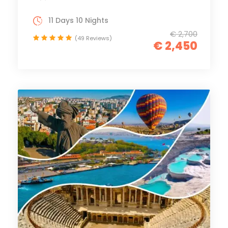
11 Days 10 Nights
€ 2,700
(49 Reviews)
€ 2,450