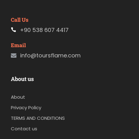
Call Us
+90 538 607 4417
Email
info@toursflame.com
About us
About
Privacy Policy
TERMS AND CONDITIONS
Contact us