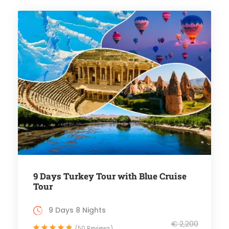
9 Days Turkey Tour with Blue Cruise
Tour
9 Days 8 Nights
€ 2,200
(50 Reviews)