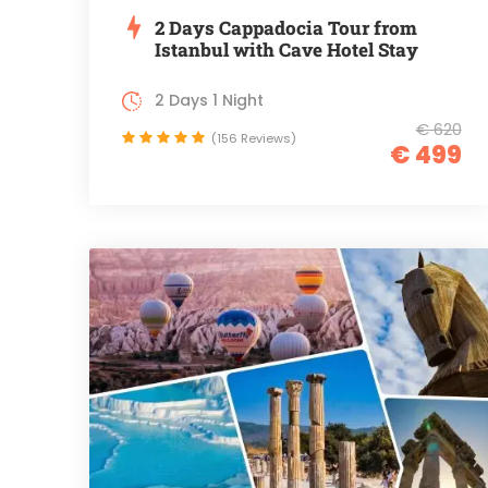
2 Days Cappadocia Tour from
Istanbul with Cave Hotel Stay
2 Days 1 Night
€ 620
(156 Reviews)
€ 499