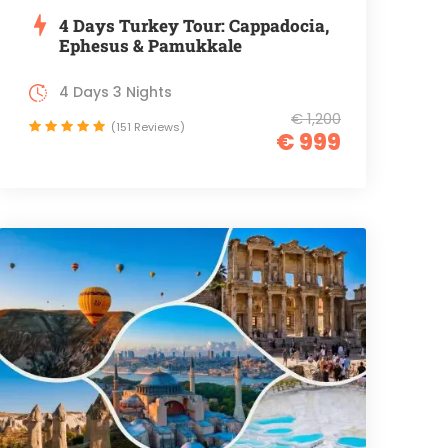
4 Days Turkey Tour: Cappadocia,
Ephesus & Pamukkale
4 Days 3 Nights
€ 1,200
(151 Reviews)
€ 999