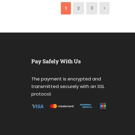
1
2
3
Pay Safely With Us
The payment is encrypted and
transmitted securely with an SSL
protocol.