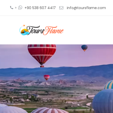
+
+90 538 607 4417
info@toursflame.com