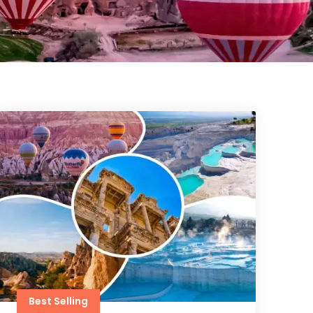
Best Selling