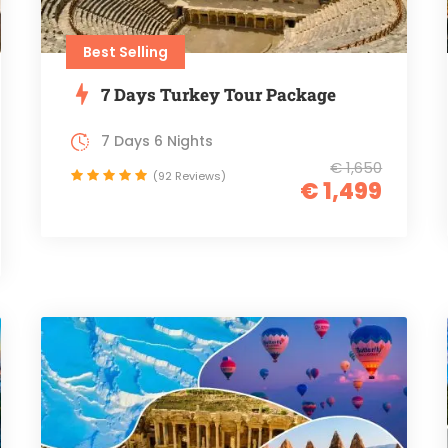
Best Selling
7 Days Turkey Tour Package
7 Days 6 Nights
€ 1,650
(92 Reviews)
€ 1,499