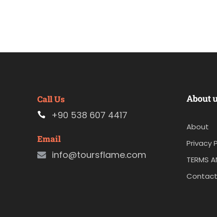
About 
Call Us
+90 538 607 4417
About
Email
Privacy P
info@toursflame.com
TERMS A
Contact