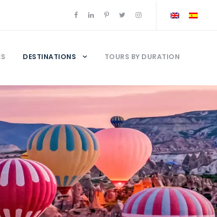
ES
DESTINATIONS
TOURS BY DURATION