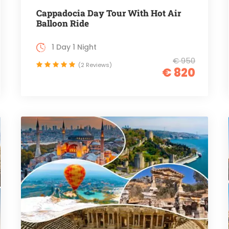
Cappadocia Day Tour With Hot Air
Balloon Ride
1 Day 1 Night
€ 950
(2 Reviews)
€ 820