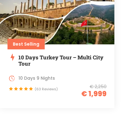
Best Selling
10 Days Turkey Tour – Multi City
Tour
10 Days 9 Nights
€ 2,250
(63 Reviews)
€ 1,999