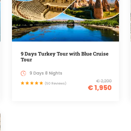
9 Days Turkey Tour with Blue Cruise
Tour
9 Days 8 Nights
€ 2,200
(50 Reviews)
€ 1,950