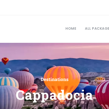
HOME
ALL PACKAG
Destinations
Cappadocia