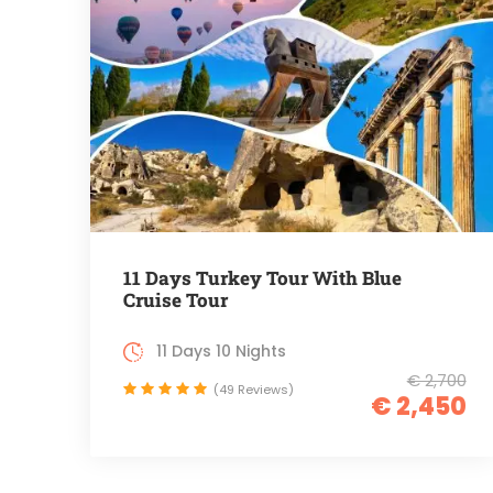
11 Days Turkey Tour With Blue
Cruise Tour
11 Days 10 Nights
€ 2,700
(49 Reviews)
€ 2,450