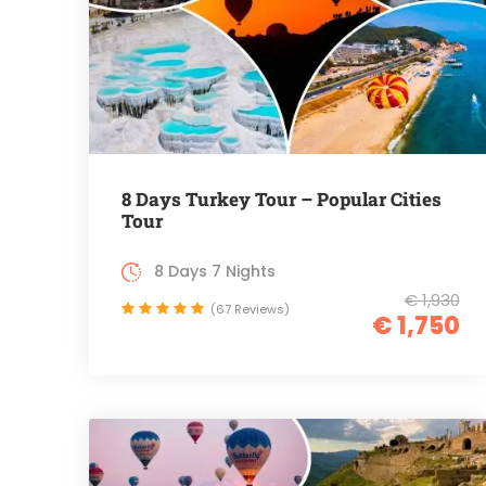
8 Days Turkey Tour – Popular Cities
Tour
8 Days 7 Nights
€ 1,930
(67 Reviews)
€ 1,750