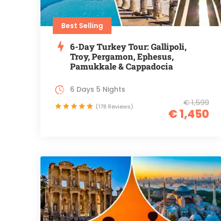
Best Selling
6-Day Turkey Tour: Gallipoli,
Troy, Pergamon, Ephesus,
Pamukkale & Cappadocia
6 Days 5 Nights
€ 1,599
(178 Reviews)
€ 1,450