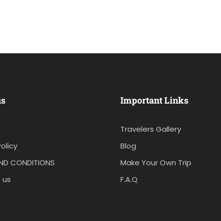
us
Important Links
Travelers Gallery
olicy
Blog
ND CONDITIONS
Make Your Own Trip
 us
F.A.Q