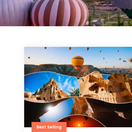
Best Selling