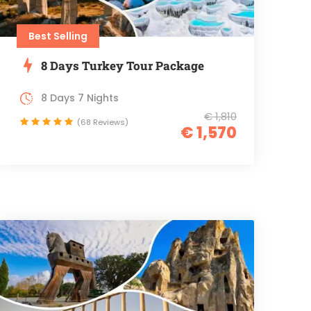
Best Selling
8 Days Turkey Tour Package
8 Days 7 Nights
€ 1,810
(68 Reviews)
€ 1,570