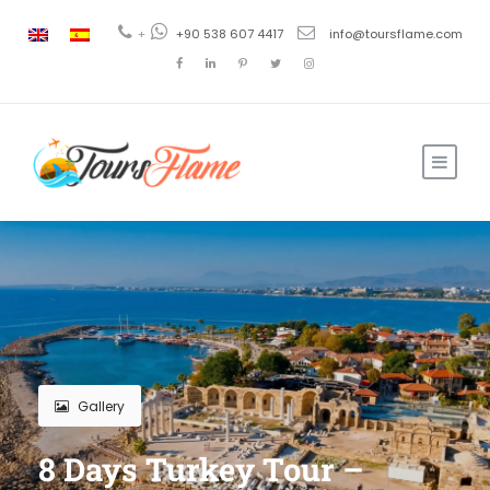
+
+90 538 607 4417
info@toursflame.com
Gallery
8 Days Turkey Tour –