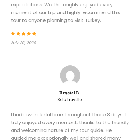
expectations. We thoroughly enjoyed every
moment of our trip and highly recommend this
tour to anyone planning to visit Turkey.
July 28, 2026
Krystal B.
Solo Traveller
I had a wonderful time throughout these 8 days. I
truly enjoyed every moment, thanks to the friendly
and welcoming nature of my tour guide. He
guided me exceptionally well and shared many