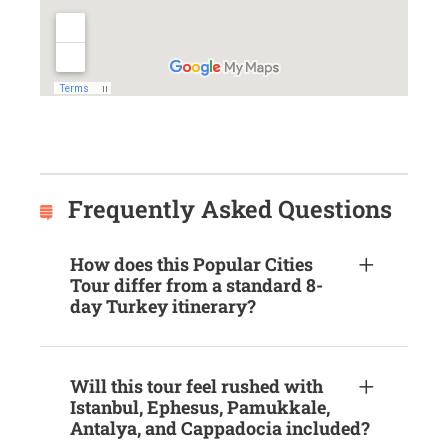
Frequently Asked Questions
How does this Popular Cities
Tour differ from a standard 8-
day Turkey itinerary?
Will this tour feel rushed with
Istanbul, Ephesus, Pamukkale,
Antalya, and Cappadocia included?