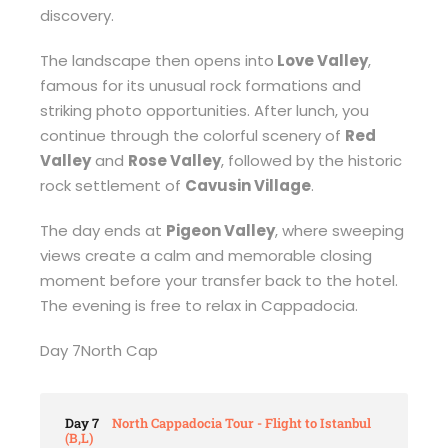
discovery.
The landscape then opens into
Love Valley
,
famous for its unusual rock formations and
striking photo opportunities. After lunch, you
continue through the colorful scenery of
Red
Valley
and
Rose Valley
, followed by the historic
rock settlement of
Cavusin Village
.
The day ends at
Pigeon Valley
, where sweeping
views create a calm and memorable closing
moment before your transfer back to the hotel.
The evening is free to relax in Cappadocia.
Day 7North Cap
Day 7
North Cappadocia Tour - Flight to Istanbul
(B,L)