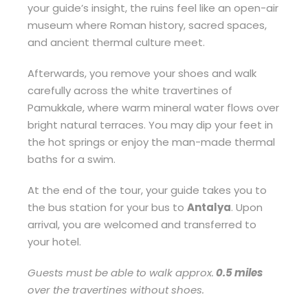
your guide’s insight, the ruins feel like an open-air
museum where Roman history, sacred spaces,
and ancient thermal culture meet.
Afterwards, you remove your shoes and walk
carefully across the white travertines of
Pamukkale, where warm mineral water flows over
bright natural terraces. You may dip your feet in
the hot springs or enjoy the man-made thermal
baths for a swim.
At the end of the tour, your guide takes you to
the bus station for your bus to
Antalya
. Upon
arrival, you are welcomed and transferred to
your hotel.
Guests must be able to walk approx.
0.5 miles
over the travertines without shoes.