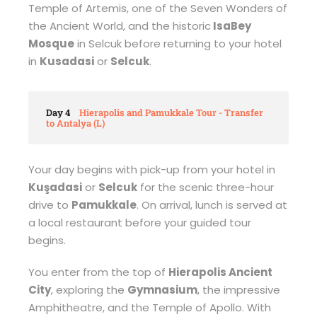
Temple of Artemis, one of the Seven Wonders of
the Ancient World, and the historic
IsaBey
Mosque
in Selcuk before returning to your hotel
in
Kusadasi
or
Selcuk
.
Day 4
Hierapolis and Pamukkale Tour - Transfer
to Antalya (L)
Your day begins with pick-up from your hotel in
Kuşadasi
or
Selcuk
for the scenic three-hour
drive to
Pamukkale
. On arrival, lunch is served at
a local restaurant before your guided tour
begins.
You enter from the top of
Hierapolis Ancient
City
, exploring the
Gymnasium
, the impressive
Amphitheatre, and the Temple of Apollo. With