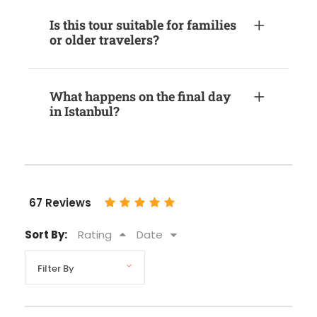
Is this tour suitable for families
or older travelers?
What happens on the final day
in Istanbul?
67 Reviews
Sort By:
Rating
Date