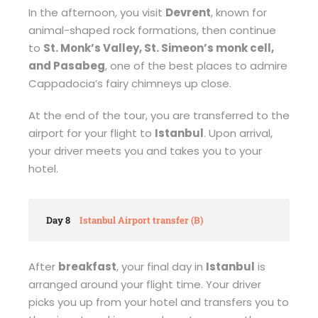
In the afternoon, you visit
Devrent
, known for
animal-shaped rock formations, then continue
to
St. Monk’s Valley, St. Simeon’s monk cell,
and Pasabeg
, one of the best places to admire
Cappadocia’s fairy chimneys up close.
At the end of the tour, you are transferred to the
airport for your flight to
Istanbul
. Upon arrival,
your driver meets you and takes you to your
hotel.
Day 8
Istanbul Airport transfer (B)
After
breakfast
, your final day in
Istanbul
is
arranged around your flight time. Your driver
picks you up from your hotel and transfers you to