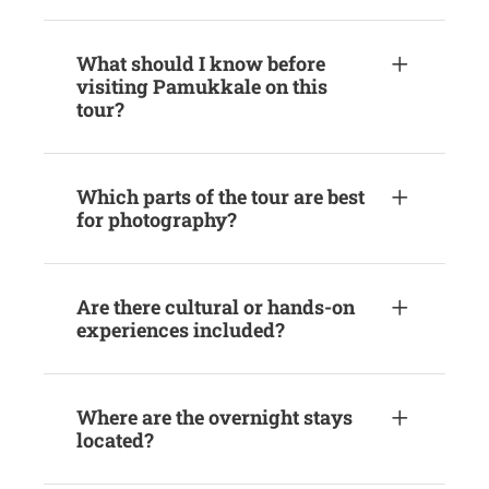
What should I know before
visiting Pamukkale on this
tour?
Which parts of the tour are best
for photography?
Are there cultural or hands-on
experiences included?
Where are the overnight stays
located?