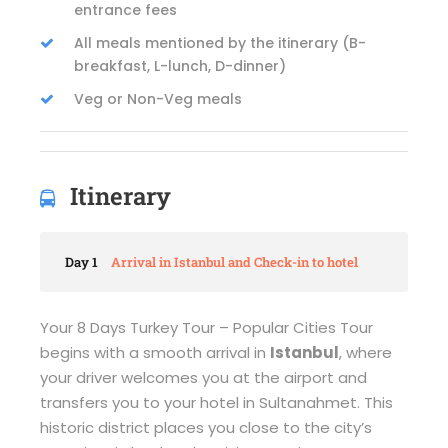
entrance fees
All meals mentioned by the itinerary (B-
breakfast, L-lunch, D-dinner)
Veg or Non-Veg meals
Itinerary
Day 1
Arrival in Istanbul and Check-in to hotel
Your 8 Days Turkey Tour – Popular Cities Tour
begins with a smooth arrival in
Istanbul
, where
your driver welcomes you at the airport and
transfers you to your hotel in Sultanahmet. This
historic district places you close to the city’s