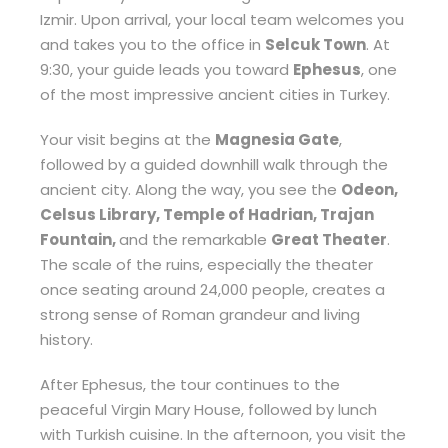
Izmir. Upon arrival, your local team welcomes you
and takes you to the office in
Selcuk Town
. At
9:30, your guide leads you toward
Ephesus
, one
of the most impressive ancient cities in Turkey.
Your visit begins at the
Magnesia Gate
,
followed by a guided downhill walk through the
ancient city. Along the way, you see the
Odeon,
Celsus Library, Temple of Hadrian, Trajan
Fountain,
and the remarkable
Great Theater
.
The scale of the ruins, especially the theater
once seating around 24,000 people, creates a
strong sense of Roman grandeur and living
history.
After Ephesus, the tour continues to the
peaceful Virgin Mary House, followed by lunch
with Turkish cuisine. In the afternoon, you visit the