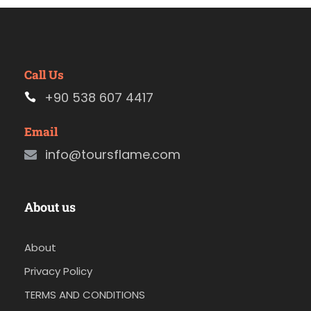
Call Us
+90 538 607 4417
Email
info@toursflame.com
About us
About
Privacy Policy
TERMS AND CONDITIONS