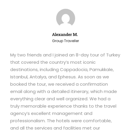
Alexander M.
Group Traveller
My two friends and I joined an 8-day tour of Turkey
that covered the country’s most iconic
destinations, including Cappadocia, Pamukkale,
Istanbul, Antalya, and Ephesus. As soon as we
booked the tour, we received a confirmation
email along with a detailed itinerary, which made
everything clear and well organized. We had a
truly memorable experience thanks to the travel
agency’s excellent management and
professionalism. The hotels were comfortable,
and all the services and facilities met our