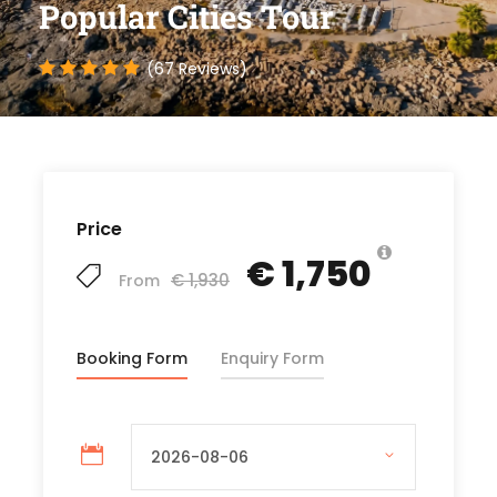
Popular Cities Tour
(67 Reviews)
Price
€ 1,750
€ 1,930
From
Booking Form
Enquiry Form