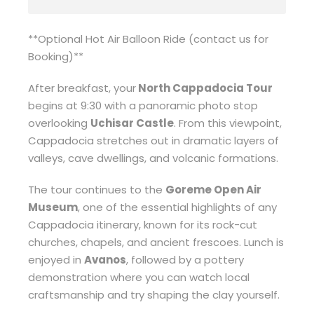
**Optional Hot Air Balloon Ride (contact us for
Booking)**
After breakfast, your
North Cappadocia Tour
begins at 9:30 with a panoramic photo stop
overlooking
Uchisar Castle
. From this viewpoint,
Cappadocia stretches out in dramatic layers of
valleys, cave dwellings, and volcanic formations.
The tour continues to the
Goreme Open Air
Museum
, one of the essential highlights of any
Cappadocia itinerary, known for its rock-cut
churches, chapels, and ancient frescoes. Lunch is
enjoyed in
Avanos
, followed by a pottery
demonstration where you can watch local
craftsmanship and try shaping the clay yourself.