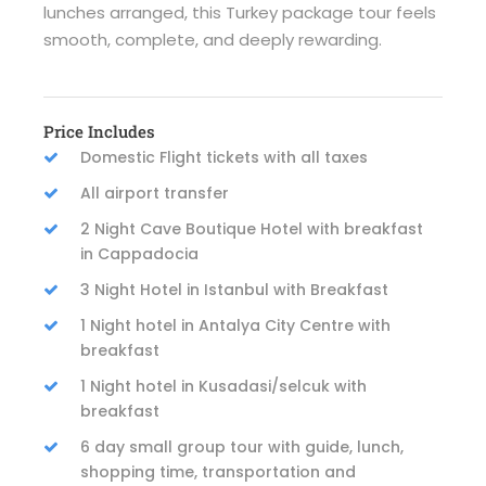
lunches arranged, this Turkey package tour feels
smooth, complete, and deeply rewarding.
Price Includes
Domestic Flight tickets with all taxes
All airport transfer
2 Night Cave Boutique Hotel with breakfast
in Cappadocia
3 Night Hotel in Istanbul with Breakfast
1 Night hotel in Antalya City Centre with
breakfast
1 Night hotel in Kusadasi/selcuk with
breakfast
6 day small group tour with guide, lunch,
shopping time, transportation and