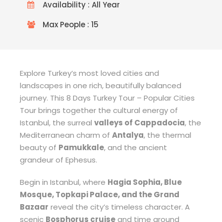
Availability : All Year
Max People : 15
Explore Turkey’s most loved cities and
landscapes in one rich, beautifully balanced
journey. This 8 Days Turkey Tour – Popular Cities
Tour brings together the cultural energy of
Istanbul, the surreal
valleys of Cappadocia
, the
Mediterranean charm of
Antalya
, the thermal
beauty of
Pamukkale
, and the ancient
grandeur of Ephesus.
Begin in Istanbul, where
Hagia Sophia, Blue
Mosque, Topkapi Palace, and the Grand
Bazaar
reveal the city’s timeless character. A
scenic
Bosphorus cruise
and time around