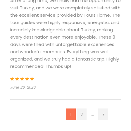
After a long time, we finally had the opportunity to
visit Turkey, and we were completely satisfied with
the excellent service provided by Tours Flame. The
tour guides were highly responsive, energetic, and
incredibly knowledgeable about Turkey, making
every destination even more enjoyable. These 8
days were filled with unforgettable experiences
and wonderful memories. Everything was well
organized, and we truly had a fantastic trip. Highly
recommended! Thumbs up!
June 26, 2026
1
2
...