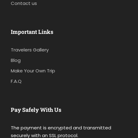
Contact us
Important Links
Travelers Gallery
Blog
Make Your Own Trip
F.A.Q
Pay Safely With Us
The payment is encrypted and transmitted
securely with an SSL protocol.