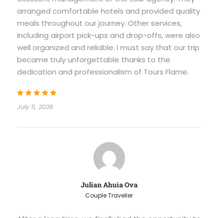
arranged comfortable hotels and provided quality
meals throughout our journey. Other services,
including airport pick-ups and drop-offs, were also
well organized and reliable. I must say that our trip
became truly unforgettable thanks to the
dedication and professionalism of Tours Flame.
July 11, 2026
Julian Ahuia Ova
Couple Traveller