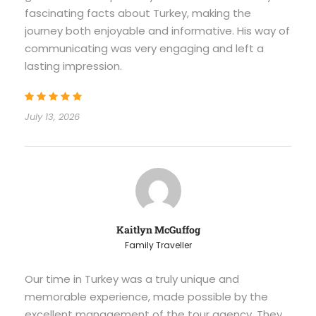
fascinating facts about Turkey, making the
journey both enjoyable and informative. His way of
communicating was very engaging and left a
lasting impression.
July 13, 2026
Kaitlyn McGuffog
Family Traveller
Our time in Turkey was a truly unique and
memorable experience, made possible by the
excellent management of the tour agency. They