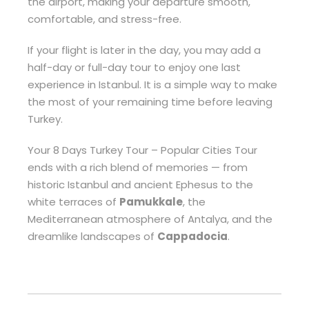
the airport, making your departure smooth,
comfortable, and stress-free.
If your flight is later in the day, you may add a
half-day or full-day tour to enjoy one last
experience in Istanbul. It is a simple way to make
the most of your remaining time before leaving
Turkey.
Your 8 Days Turkey Tour – Popular Cities Tour
ends with a rich blend of memories — from
historic Istanbul and ancient Ephesus to the
white terraces of
Pamukkale
, the
Mediterranean atmosphere of Antalya, and the
dreamlike landscapes of
Cappadocia
.