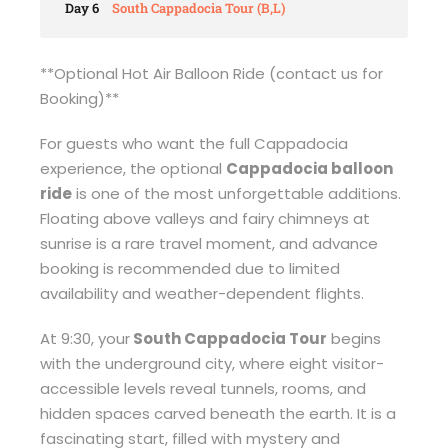
Day 6
South Cappadocia Tour (B,L)
**Optional Hot Air Balloon Ride (contact us for
Booking)**
For guests who want the full Cappadocia
experience, the optional
Cappadocia balloon
ride
is one of the most unforgettable additions.
Floating above valleys and fairy chimneys at
sunrise is a rare travel moment, and advance
booking is recommended due to limited
availability and weather-dependent flights.
At 9:30, your
South Cappadocia Tour
begins
with the underground city, where eight visitor-
accessible levels reveal tunnels, rooms, and
hidden spaces carved beneath the earth. It is a
fascinating start, filled with mystery and