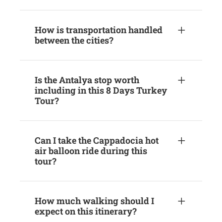
How is transportation handled
between the cities?
Is the Antalya stop worth
including in this 8 Days Turkey
Tour?
Can I take the Cappadocia hot
air balloon ride during this
tour?
How much walking should I
expect on this itinerary?