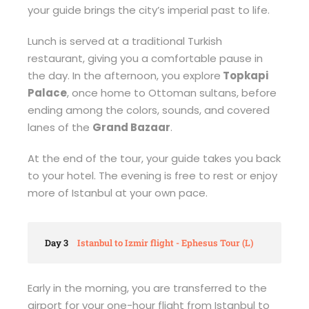
your guide brings the city’s imperial past to life.
Lunch is served at a traditional Turkish
restaurant, giving you a comfortable pause in
the day. In the afternoon, you explore
Topkapi
Palace
, once home to Ottoman sultans, before
ending among the colors, sounds, and covered
lanes of the
Grand Bazaar
.
At the end of the tour, your guide takes you back
to your hotel. The evening is free to rest or enjoy
more of Istanbul at your own pace.
Day 3
Istanbul to Izmir flight - Ephesus Tour (L)
Early in the morning, you are transferred to the
airport for your one-hour flight from Istanbul to