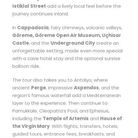
Istiklal Street
add a lively local feel before the
journey continues inland.
In
Cappadocia
, fairy chimneys, volcanic valleys,
Göreme, Göreme Open Air Museum, Uçhisar
Castle
, and the
Underground City
create an
unforgettable setting, made even more special
with a cave hotel stay and the optional sunrise
balloon ride.
The tour also takes you to Antalya, where
ancient
Perge
, impressive
Aspendos
, and the
region’s famous waterfall add a Mediterranean
layer to the experience. Then continue to
Pamukkale, Cleopatra’s Pool, and Ephesus,
including the
Temple of Artemis
and
House of
the Virgin Mary
. With flights, transfers, hotels,
guided tours, entrance fees, breakfasts, and