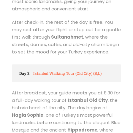
most iconic landmarks, giving your journey an
atmospheric and convenient start.
After check-in, the rest of the day is free. You
may rest after your flight or step out for a gentle
first walk through
Sultanahmet
, where the
streets, domes, cafés, and old-city charm begin
to set the mood for your Turkey experience.
Day 2
Istanbul Walking Tour (Old City) (B,L)
After breakfast, your guide meets you at 8:30 for
a full-day walking tour of
Istanbul Old City
, the
historic heart of the city. The day begins at
Hagia Sophia
, one of Turkey’s most powerful
landmarks, before continuing to the elegant Blue
Mosque and the ancient
Hippodrome
, where