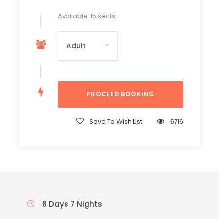
Available: 15 seats
Save To Wish List
6716
8 Days 7 Nights