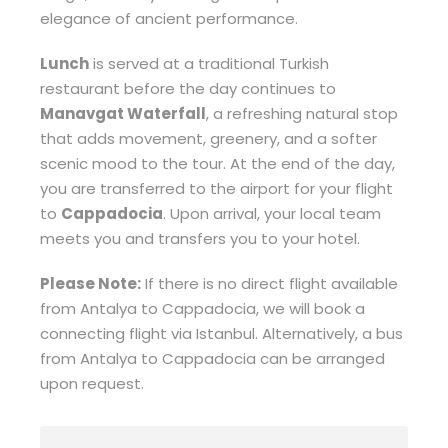
elegance of ancient performance.
Lunch
is served at a traditional Turkish
restaurant before the day continues to
Manavgat Waterfall
, a refreshing natural stop
that adds movement, greenery, and a softer
scenic mood to the tour. At the end of the day,
you are transferred to the airport for your flight
to
Cappadocia
. Upon arrival, your local team
meets you and transfers you to your hotel.
Please Note:
If there is no direct flight available
from Antalya to Cappadocia, we will book a
connecting flight via Istanbul. Alternatively, a bus
from Antalya to Cappadocia can be arranged
upon request.