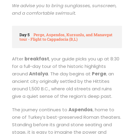
We advise you to bring sunglasses, sunscreen,
and a comfortable swimsuit.
Day 5
Perge, Aspendos, Kursunlu, and Manavgat
tour - Flight to Cappadocia (B,L)
After
breakfast
, your guide picks you up at 8:30
for a full-day tour of the historic highlights
around
Antalya
. The day begins at
Perge
, an
ancient city originally settled by the Hittites
around 1,500 B.C., where old streets and ruins
give a quiet sense of the region’s deep past.
The journey continues to
Aspendos
, home to
one of Turkey’s best-preserved Roman theaters.
Standing before its grand stone seating and
stage, it is easy to imagine the power and