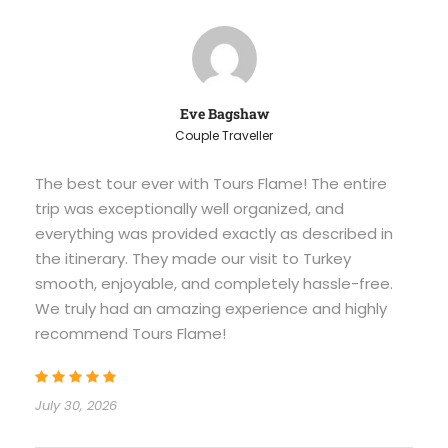
Eve Bagshaw
Couple Traveller
The best tour ever with Tours Flame! The entire
trip was exceptionally well organized, and
everything was provided exactly as described in
the itinerary. They made our visit to Turkey
smooth, enjoyable, and completely hassle-free.
We truly had an amazing experience and highly
recommend Tours Flame!
July 30, 2026