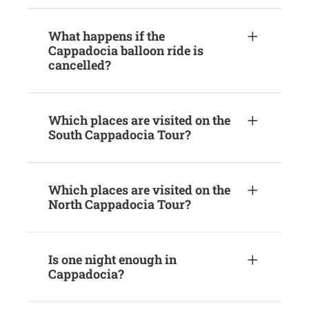
What happens if the
Cappadocia balloon ride is
cancelled?
Which places are visited on the
South Cappadocia Tour?
Which places are visited on the
North Cappadocia Tour?
Is one night enough in
Cappadocia?