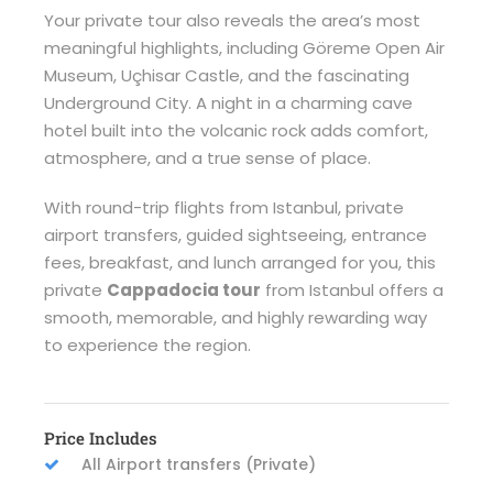
Your private tour also reveals the area’s most
meaningful highlights, including Göreme Open Air
Museum, Uçhisar Castle, and the fascinating
Underground City. A night in a charming cave
hotel built into the volcanic rock adds comfort,
atmosphere, and a true sense of place.
With round-trip flights from Istanbul, private
airport transfers, guided sightseeing, entrance
fees, breakfast, and lunch arranged for you, this
private
Cappadocia tour
from Istanbul offers a
smooth, memorable, and highly rewarding way
to experience the region.
Price Includes
All Airport transfers (Private)