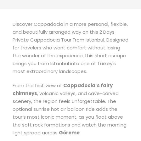
Discover Cappadocia in a more personal, flexible,
and beautifully arranged way on this 2 Days
Private Cappadocia Tour From Istanbul. Designed
for travelers who want comfort without losing
the wonder of the experience, this short escape
brings you from Istanbul into one of Turkey’s
most extraordinary landscapes.
From the first view of
Cappadocia’s fairy
chimneys
, volcanic valleys, and cave-carved
scenery, the region feels unforgettable. The
optional sunrise hot air balloon ride adds the
tour’s most iconic moment, as you float above
the soft rock formations and watch the morning
light spread across
Göreme
.