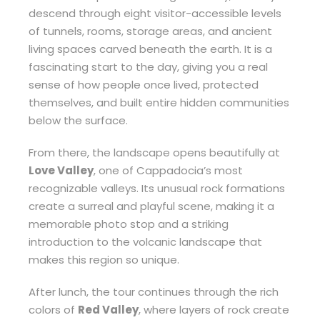
descend through eight visitor-accessible levels
of tunnels, rooms, storage areas, and ancient
living spaces carved beneath the earth. It is a
fascinating start to the day, giving you a real
sense of how people once lived, protected
themselves, and built entire hidden communities
below the surface.
From there, the landscape opens beautifully at
Love Valley
, one of Cappadocia’s most
recognizable valleys. Its unusual rock formations
create a surreal and playful scene, making it a
memorable photo stop and a striking
introduction to the volcanic landscape that
makes this region so unique.
After lunch, the tour continues through the rich
colors of
Red Valley
, where layers of rock create