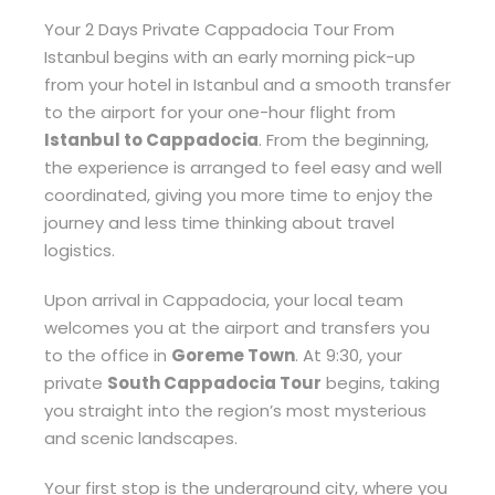
Your 2 Days Private Cappadocia Tour From
Istanbul begins with an early morning pick-up
from your hotel in Istanbul and a smooth transfer
to the airport for your one-hour flight from
Istanbul to Cappadocia
. From the beginning,
the experience is arranged to feel easy and well
coordinated, giving you more time to enjoy the
journey and less time thinking about travel
logistics.
Upon arrival in Cappadocia, your local team
welcomes you at the airport and transfers you
to the office in
Goreme Town
. At 9:30, your
private
South Cappadocia Tour
begins, taking
you straight into the region’s most mysterious
and scenic landscapes.
Your first stop is the underground city, where you