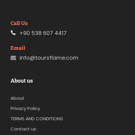
Call Us
+90 538 607 4417
Email
info@toursflame.com
About us
About
Privacy Policy
TERMS AND CONDITIONS
Contact us