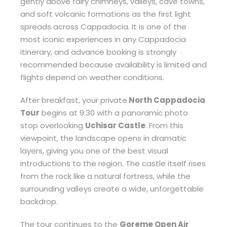
gently above fairy chimneys, valleys, cave towns,
and soft volcanic formations as the first light
spreads across Cappadocia. It is one of the
most iconic experiences in any Cappadocia
itinerary, and advance booking is strongly
recommended because availability is limited and
flights depend on weather conditions.
After breakfast, your private
North Cappadocia
Tour
begins at 9:30 with a panoramic photo
stop overlooking
Uchisar Castle
. From this
viewpoint, the landscape opens in dramatic
layers, giving you one of the best visual
introductions to the region. The castle itself rises
from the rock like a natural fortress, while the
surrounding valleys create a wide, unforgettable
backdrop.
The tour continues to the
Goreme Open Air