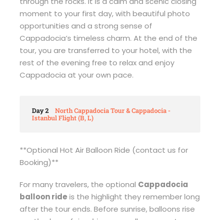
through the rocks. It is a calm and scenic closing
moment to your first day, with beautiful photo
opportunities and a strong sense of
Cappadocia’s timeless charm. At the end of the
tour, you are transferred to your hotel, with the
rest of the evening free to relax and enjoy
Cappadocia at your own pace.
Day 2
North Cappadocia Tour & Cappadocia -
Istanbul Flight (B, L)
**Optional Hot Air Balloon Ride (contact us for
Booking)**
For many travelers, the optional
Cappadocia
balloon ride
is the highlight they remember long
after the tour ends. Before sunrise, balloons rise