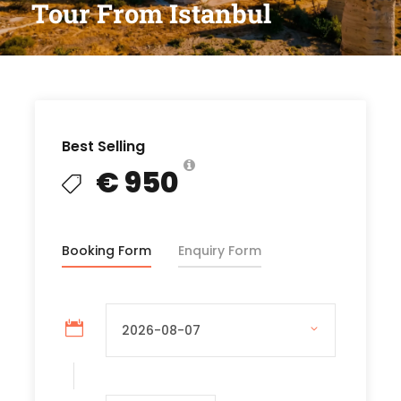
Tour From Istanbul
Best Selling
€ 950
Booking Form
Enquiry Form