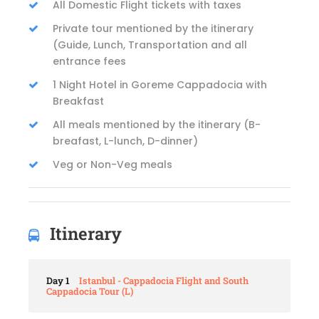
All Domestic Flight tickets with taxes
Private tour mentioned by the itinerary
(Guide, Lunch, Transportation and all
entrance fees
1 Night Hotel in Goreme Cappadocia with
Breakfast
All meals mentioned by the itinerary (B-
breafast, L-lunch, D-dinner)
Veg or Non-Veg meals
Itinerary
Day 1
Istanbul - Cappadocia Flight and South
Cappadocia Tour (L)