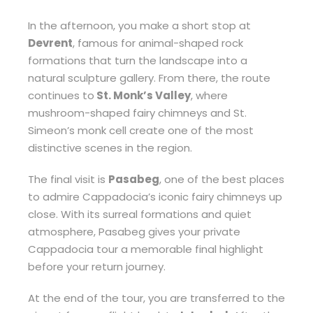
In the afternoon, you make a short stop at
Devrent
, famous for animal-shaped rock
formations that turn the landscape into a
natural sculpture gallery. From there, the route
continues to
St. Monk’s Valley
, where
mushroom-shaped fairy chimneys and St.
Simeon’s monk cell create one of the most
distinctive scenes in the region.
The final visit is
Pasabeg
, one of the best places
to admire Cappadocia’s iconic fairy chimneys up
close. With its surreal formations and quiet
atmosphere, Pasabeg gives your private
Cappadocia tour a memorable final highlight
before your return journey.
At the end of the tour, you are transferred to the