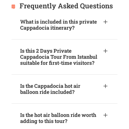
Frequently Asked Questions
What is included in this private
Cappadocia itinerary?
Is this 2 Days Private
Cappadocia Tour From Istanbul
suitable for first-time visitors?
Is the Cappadocia hot air
balloon ride included?
Is the hot air balloon ride worth
adding to this tour?