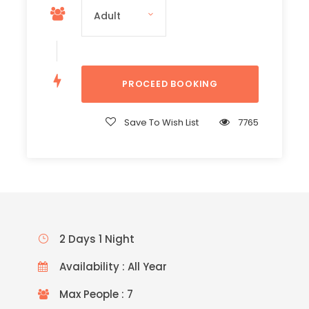
Save To Wish List
7765
2 Days 1 Night
Availability : All Year
Max People : 7