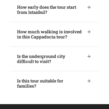
How early does the tour start
from Istanbul?
How much walking is involved
in this Cappadocia tour?
Is the underground city
difficult to visit?
Is this tour suitable for
families?