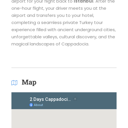
airport for your flight back to
Istanbul
. After the
one-hour flight, your driver meets you at the
airport and transfers you to your hotel,
completing a seamless private Turkey tour
experience filled with ancient underground cities,
unforgettable valleys, cultural discovery, and the
magical landscapes of Cappadocia.
Map