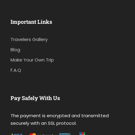
Important Links
Travelers Gallery
Blog
Make Your Own Trip
F.A.Q
Pay Safely With Us
The payment is encrypted and transmitted
securely with an SSL protocol.