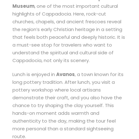
Museum
, one of the most important cultural
highlights of Cappadocia. Here, rock-cut
churches, chapels, and ancient frescoes reveal
the region’s early Christian heritage in a setting
that feels both peaceful and deeply historic. It is
a must-see stop for travelers who want to
understand the spiritual and cultural side of
Cappadocia, not only its scenery.
Lunch is enjoyed in
Avanos
, a town known for its
long pottery tradition. After lunch, you visit a
pottery workshop where local artisans
demonstrate their craft, and you also have the
chance to try shaping the clay yourself. This
hands-on moment adds warmth and
authenticity to the day, making the tour feel
more personal than a standard sightseeing
route.