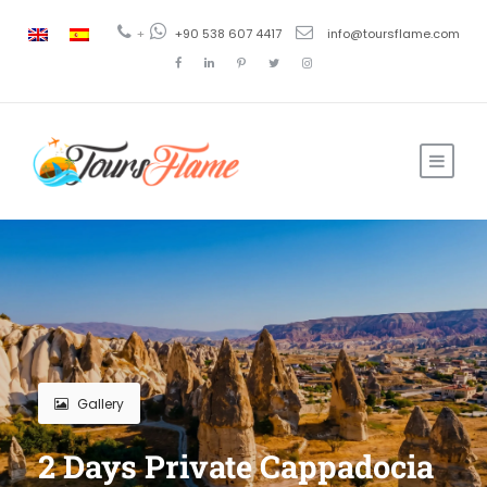
+
+90 538 607 4417
info@toursflame.com
Gallery
2 Days Private Cappadocia