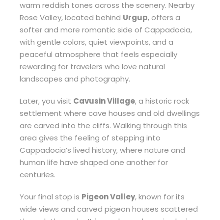
warm reddish tones across the scenery. Nearby
Rose Valley, located behind
Urgup
, offers a
softer and more romantic side of Cappadocia,
with gentle colors, quiet viewpoints, and a
peaceful atmosphere that feels especially
rewarding for travelers who love natural
landscapes and photography.
Later, you visit
Cavusin Village
, a historic rock
settlement where cave houses and old dwellings
are carved into the cliffs. Walking through this
area gives the feeling of stepping into
Cappadocia’s lived history, where nature and
human life have shaped one another for
centuries.
Your final stop is
Pigeon Valley
, known for its
wide views and carved pigeon houses scattered