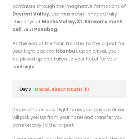
continues through the imaginative formations of
Devrent Valley
, the mushroom-shaped fairy
chimneys of
Monks Valley, St. Simeon’s monk
cell
, and
Pasabag
.
At the end of the tour, transfer to the airport for
your flight back to
Istanbul
. Upon arrival, you’ll
be picked up and taken to your hotel for your
final night.
Day 8
Istanbul Airport transfer (B)
Depending on your flight time, your private driver
will pick you up from your hotel and transfer you
comfortably to the airport.
If your departure is later in the day, a half-day or