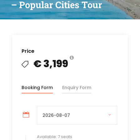
– Popular Cities Tour
Price
€ 3,199
Booking Form
Enquiry Form
Available: 7 seats