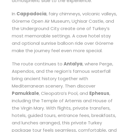
atmospheric side to the experience.
In
Cappadocia
, fairy chimneys, volcanic valleys,
Göreme Open Air Museum, Uçhisar Castle, and
the Underground City create one of Turkey’s
most memorable settings. A cave hotel stay
and optional sunrise balloon ride over Göreme
make the journey feel even more special.
The route continues to
Antalya
, where Perge,
Aspendos, and the region’s famous waterfall
bring ancient history together with
Mediterranean scenery. Then discover
Pamukkale
, Cleopatra’s Pool, and
Ephesus
,
including the Temple of Artemis and House of
the Virgin Mary. With flights, private transfers,
hotels, guided tours, entrance fees, breakfasts,
and lunches arranged, this private Turkey
package tour feels seamless, comfortable, and