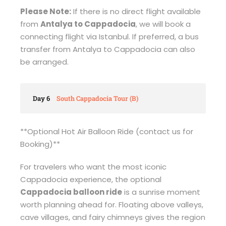
Please Note:
If there is no direct flight available
from
Antalya to Cappadocia
, we will book a
connecting flight via Istanbul. If preferred, a bus
transfer from Antalya to Cappadocia can also
be arranged.
Day 6
South Cappadocia Tour (B)
**Optional Hot Air Balloon Ride (contact us for
Booking)**
For travelers who want the most iconic
Cappadocia experience, the optional
Cappadocia balloon ride
is a sunrise moment
worth planning ahead for. Floating above valleys,
cave villages, and fairy chimneys gives the region