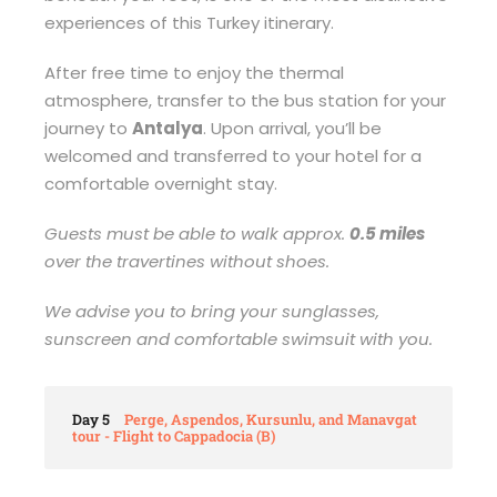
experiences of this Turkey itinerary.
After free time to enjoy the thermal
atmosphere, transfer to the bus station for your
journey to
Antalya
. Upon arrival, you’ll be
welcomed and transferred to your hotel for a
comfortable overnight stay.
Guests must be able to walk approx.
0.5 miles
over the travertines without shoes.
We advise you to bring your sunglasses,
sunscreen and comfortable swimsuit with you.
Day 5
Perge, Aspendos, Kursunlu, and Manavgat
tour - Flight to Cappadocia (B)