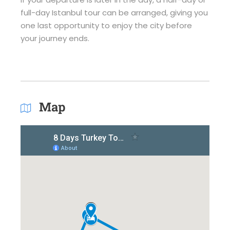
full-day Istanbul tour can be arranged, giving you
one last opportunity to enjoy the city before
your journey ends.
Map