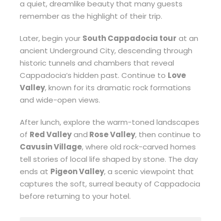
a quiet, dreamlike beauty that many guests
remember as the highlight of their trip.
Later, begin your
South Cappadocia tour
at an
ancient Underground City, descending through
historic tunnels and chambers that reveal
Cappadocia’s hidden past. Continue to
Love
Valley
, known for its dramatic rock formations
and wide-open views.
After lunch, explore the warm-toned landscapes
of
Red Valley
and
Rose Valley
, then continue to
Cavusin Village
, where old rock-carved homes
tell stories of local life shaped by stone. The day
ends at
Pigeon Valley
, a scenic viewpoint that
captures the soft, surreal beauty of Cappadocia
before returning to your hotel.