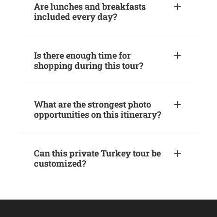
Are lunches and breakfasts
included every day?
Is there enough time for
shopping during this tour?
What are the strongest photo
opportunities on this itinerary?
Can this private Turkey tour be
customized?