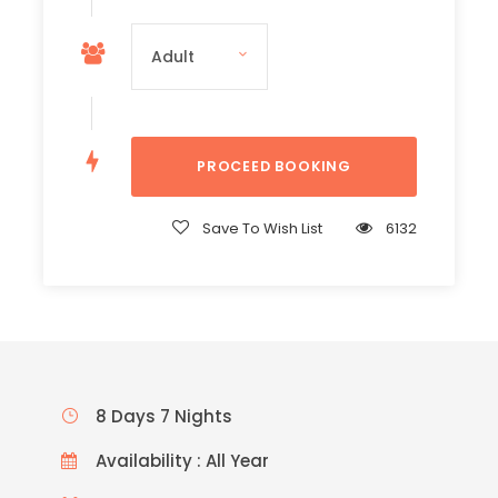
Save To Wish List
6132
8 Days 7 Nights
Availability : All Year