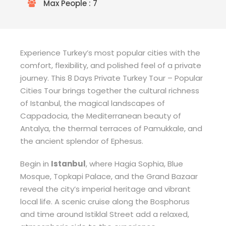
Max People : 7
Experience Turkey’s most popular cities with the
comfort, flexibility, and polished feel of a private
journey. This 8 Days Private Turkey Tour – Popular
Cities Tour brings together the cultural richness
of Istanbul, the magical landscapes of
Cappadocia, the Mediterranean beauty of
Antalya, the thermal terraces of Pamukkale, and
the ancient splendor of Ephesus.
Begin in
Istanbul
, where Hagia Sophia, Blue
Mosque, Topkapi Palace, and the Grand Bazaar
reveal the city’s imperial heritage and vibrant
local life. A scenic cruise along the Bosphorus
and time around Istiklal Street add a relaxed,