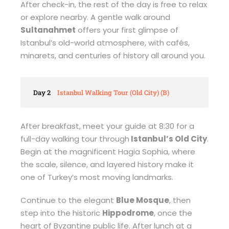
After check-in, the rest of the day is free to relax
or explore nearby. A gentle walk around
Sultanahmet
offers your first glimpse of
Istanbul’s old-world atmosphere, with cafés,
minarets, and centuries of history all around you.
Day 2
Istanbul Walking Tour (Old City) (B)
After breakfast, meet your guide at 8:30 for a
full-day walking tour through
Istanbul’s Old City
.
Begin at the magnificent Hagia Sophia, where
the scale, silence, and layered history make it
one of Turkey’s most moving landmarks.
Continue to the elegant
Blue Mosque
, then
step into the historic
Hippodrome
, once the
heart of Byzantine public life. After lunch at a