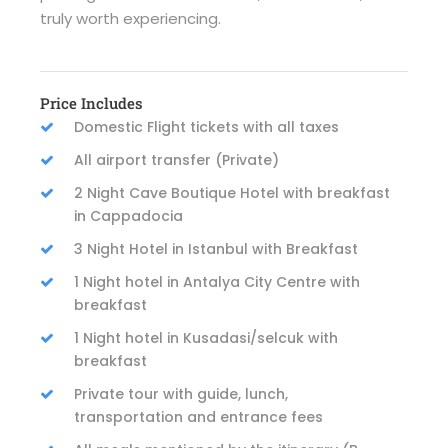
truly worth experiencing.
Price Includes
Domestic Flight tickets with all taxes
All airport transfer (Private)
2 Night Cave Boutique Hotel with breakfast
in Cappadocia
3 Night Hotel in Istanbul with Breakfast
1 Night hotel in Antalya City Centre with
breakfast
1 Night hotel in Kusadasi/selcuk with
breakfast
Private tour with guide, lunch,
transportation and entrance fees