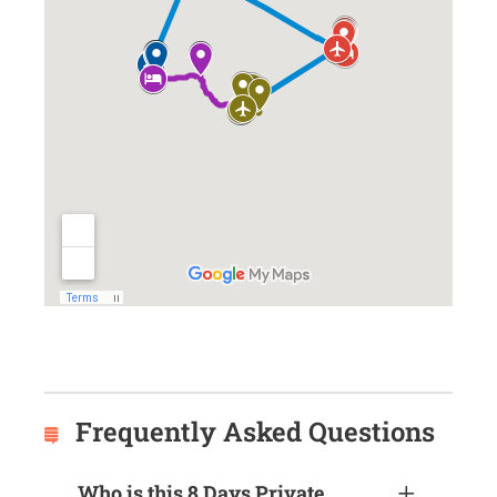
Frequently Asked Questions
Who is this 8 Days Private