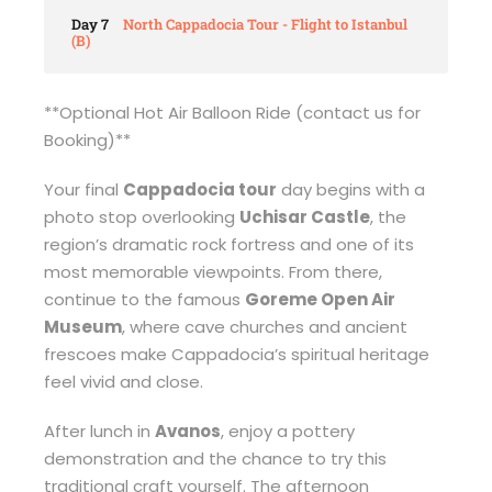
Day 7
North Cappadocia Tour - Flight to Istanbul
(B)
**Optional Hot Air Balloon Ride (contact us for
Booking)**
Your final
Cappadocia tour
day begins with a
photo stop overlooking
Uchisar Castle
, the
region’s dramatic rock fortress and one of its
most memorable viewpoints. From there,
continue to the famous
Goreme Open Air
Museum
, where cave churches and ancient
frescoes make Cappadocia’s spiritual heritage
feel vivid and close.
After lunch in
Avanos
, enjoy a pottery
demonstration and the chance to try this
traditional craft yourself. The afternoon