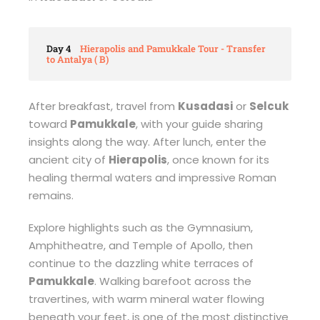
Day 4
Hierapolis and Pamukkale Tour - Transfer
to Antalya ( B)
After breakfast, travel from
Kusadasi
or
Selcuk
toward
Pamukkale
, with your guide sharing
insights along the way. After lunch, enter the
ancient city of
Hierapolis
, once known for its
healing thermal waters and impressive Roman
remains.
Explore highlights such as the Gymnasium,
Amphitheatre, and Temple of Apollo, then
continue to the dazzling white terraces of
Pamukkale
. Walking barefoot across the
travertines, with warm mineral water flowing
beneath your feet, is one of the most distinctive