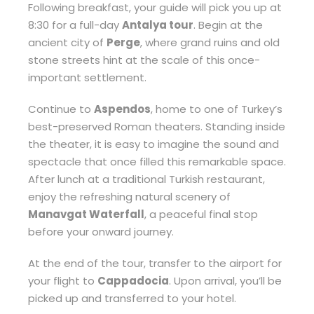
Following breakfast, your guide will pick you up at
8:30 for a full-day
Antalya tour
. Begin at the
ancient city of
Perge
, where grand ruins and old
stone streets hint at the scale of this once-
important settlement.
Continue to
Aspendos
, home to one of Turkey’s
best-preserved Roman theaters. Standing inside
the theater, it is easy to imagine the sound and
spectacle that once filled this remarkable space.
After lunch at a traditional Turkish restaurant,
enjoy the refreshing natural scenery of
Manavgat Waterfall
, a peaceful final stop
before your onward journey.
At the end of the tour, transfer to the airport for
your flight to
Cappadocia
. Upon arrival, you’ll be
picked up and transferred to your hotel.