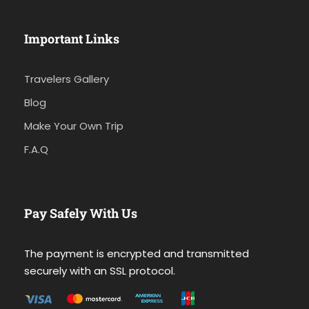
Important Links
Travelers Gallery
Blog
Make Your Own Trip
F.A.Q
Pay Safely With Us
The payment is encrypted and transmitted
securely with an SSL protocol.