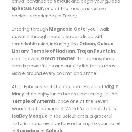
arrival, continue to
Selcuk
and begin your guided
Ephesus tour
, one of the most impressive
ancient experiences in Turkey.
Entering through
Magnesia Gate
, you’ll walk
downhill through marble streets lined with
remarkable ruins, including the
Odeon, Celsus
Library, Temple of Hadrian, Trajan Fountain,
and the vast
Great Theater
. The atmosphere
here is powerful, as ancient city life feels almost
visible around every column and stone.
After Ephesus, visit the peaceful House of
Virgin
Mary
, then enjoy lunch before continuing to the
Temple of Artemis
, once one of the Seven
Wonders of the Ancient World. Your final stop is
IsaBey Mosque
in the Selcuk area, a graceful
historic monument before returning to your hotel
in
Kusadasi
or
Selcuk
.