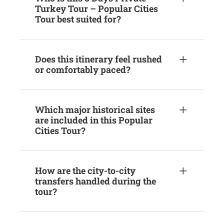
Turkey Tour – Popular Cities
Tour best suited for?
Does this itinerary feel rushed
or comfortably paced?
Which major historical sites
are included in this Popular
Cities Tour?
How are the city-to-city
transfers handled during the
tour?