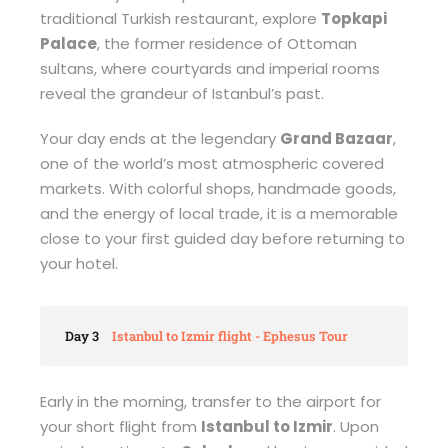
traditional Turkish restaurant, explore
Topkapi
Palace
, the former residence of Ottoman
sultans, where courtyards and imperial rooms
reveal the grandeur of Istanbul’s past.
Your day ends at the legendary
Grand Bazaar
,
one of the world’s most atmospheric covered
markets. With colorful shops, handmade goods,
and the energy of local trade, it is a memorable
close to your first guided day before returning to
your hotel.
Day 3
Istanbul to Izmir flight - Ephesus Tour
Early in the morning, transfer to the airport for
your short flight from
Istanbul to Izmir
. Upon