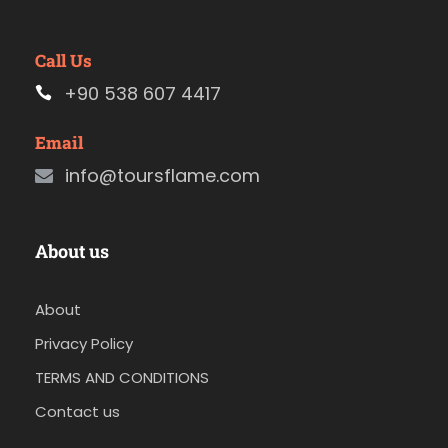
Call Us
+90 538 607 4417
Email
info@toursflame.com
About us
About
Privacy Policy
TERMS AND CONDITIONS
Contact us