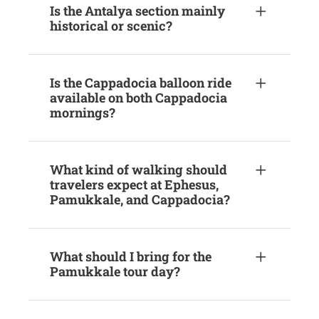
Is the Antalya section mainly
historical or scenic?
Is the Cappadocia balloon ride
available on both Cappadocia
mornings?
What kind of walking should
travelers expect at Ephesus,
Pamukkale, and Cappadocia?
What should I bring for the
Pamukkale tour day?