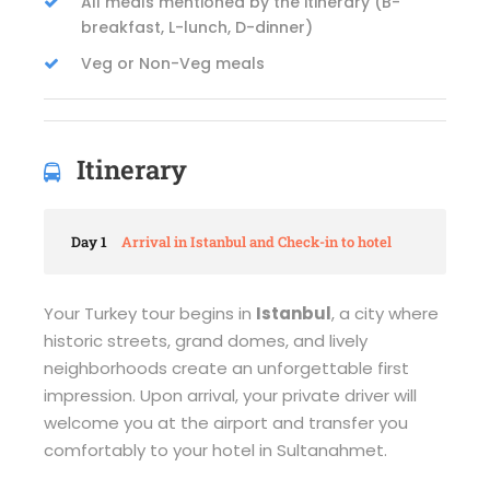
All meals mentioned by the itinerary (B-
breakfast, L-lunch, D-dinner)
Veg or Non-Veg meals
Itinerary
Day 1
Arrival in Istanbul and Check-in to hotel
Your Turkey tour begins in
Istanbul
, a city where
historic streets, grand domes, and lively
neighborhoods create an unforgettable first
impression. Upon arrival, your private driver will
welcome you at the airport and transfer you
comfortably to your hotel in Sultanahmet.