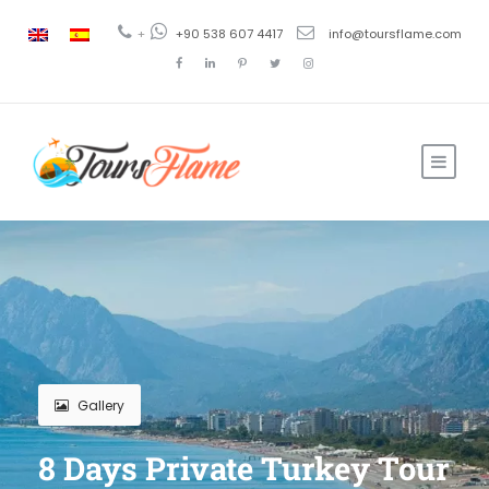
+
+90 538 607 4417
info@toursflame.com
Gallery
8 Days Private Turkey Tour