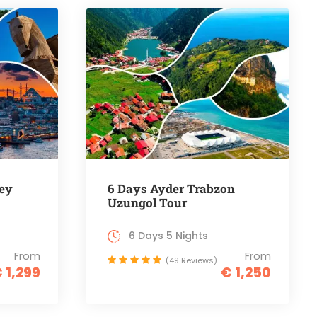
ey
6 Days Ayder Trabzon
Uzungol Tour
6 Days 5 Nights
From
From
(49 Reviews)
 1,299
€ 1,250