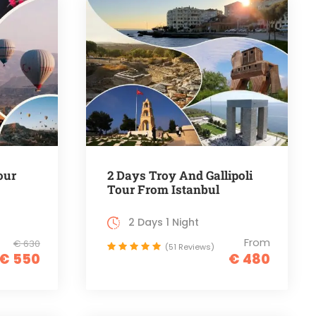
our
2 Days Troy And Gallipoli
Tour From Istanbul
2 Days 1 Night
From
€ 630
(51 Reviews)
€ 550
€ 480