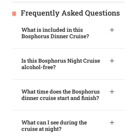
Frequently Asked Questions
What is included in this
Bosphorus Dinner Cruise?
Is this Bosphorus Night Cruise
alcohol-free?
What time does the Bosphorus
dinner cruise start and finish?
What can I see during the
cruise at night?