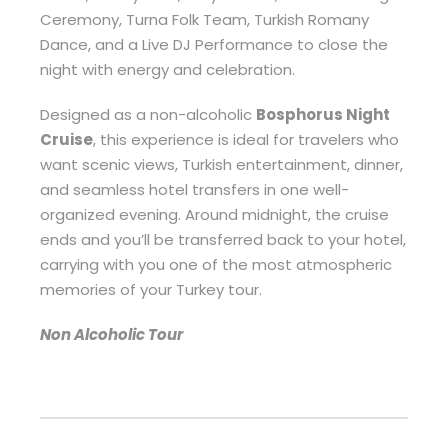
Ceremony, Turna Folk Team, Turkish Romany
Dance, and a Live DJ Performance to close the
night with energy and celebration.
Designed as a non-alcoholic
Bosphorus Night
Cruise
, this experience is ideal for travelers who
want scenic views, Turkish entertainment, dinner,
and seamless hotel transfers in one well-
organized evening. Around midnight, the cruise
ends and you’ll be transferred back to your hotel,
carrying with you one of the most atmospheric
memories of your Turkey tour.
Non Alcoholic Tour