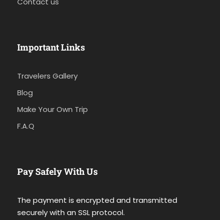
Contact us
Important Links
Travelers Gallery
Blog
Make Your Own Trip
F.A.Q
Pay Safely With Us
The payment is encrypted and transmitted
securely with an SSL protocol.