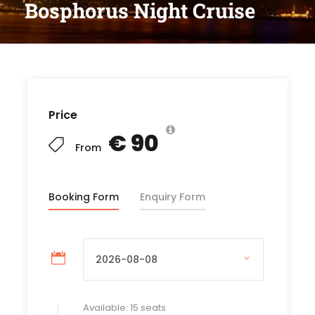
Bosphorus Night Cruise
Price
€ 90
From
Booking Form
Enquiry Form
Available: 15 seats