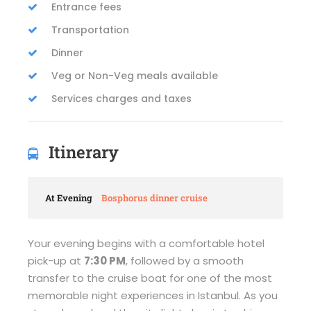
Entrance fees
Transportation
Dinner
Veg or Non-Veg meals available
Services charges and taxes
Itinerary
At Evening
Bosphorus dinner cruise
Your evening begins with a comfortable hotel
pick-up at
7:30 PM
, followed by a smooth
transfer to the cruise boat for one of the most
memorable night experiences in Istanbul. As you