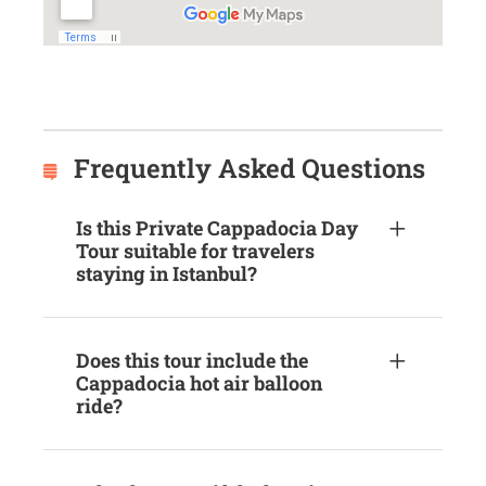
Frequently Asked Questions
Is this Private Cappadocia Day
Tour suitable for travelers
staying in Istanbul?
Does this tour include the
Cappadocia hot air balloon
ride?