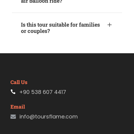
air balloon ride?
Is this tour suitable for families
or couples?
Call Us
+90 538 607 4417
Email
info@toursflame.com