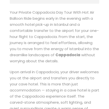
Your Private Cappadocia Day Tour With Hot Air
Balloon Ride begins early in the evening with a
smooth hotel pick-up in Istanbul and a
comfortable transfer to the airport for your one-
hour flight to Cappadocia. From the start, the
journey is arranged to feel effortless, allowing
you to move from the energy of Istanbul into the
dreamlike landscapes of
Cappadocia
without
worrying about the details.
Upon arrival in Cappadocia, your driver welcomes
you at the airport and transfers you directly to
your cave hotel. This is more than just
accommodation — staying in a cave hotel is part
of the Cappadocia experience itself. The
carved-stone atmosphere, soft lighting, and
quiet surroundings create a warm sense of