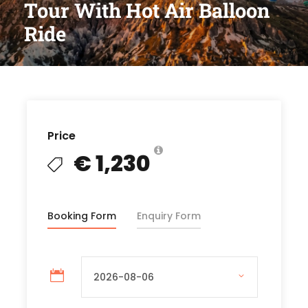
Tour With Hot Air Balloon
Ride
Price
€ 1,230
Booking Form
Enquiry Form