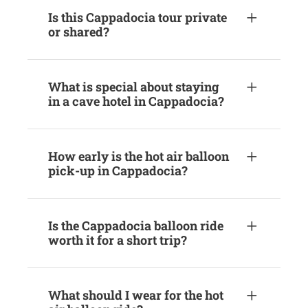
Is this Cappadocia tour private
or shared?
What is special about staying
in a cave hotel in Cappadocia?
How early is the hot air balloon
pick-up in Cappadocia?
Is the Cappadocia balloon ride
worth it for a short trip?
What should I wear for the hot