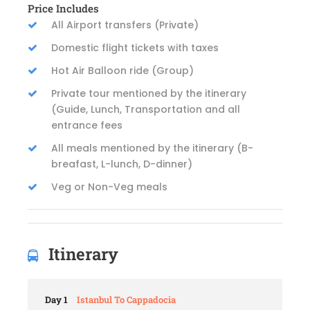
Price Includes
All Airport transfers (Private)
Domestic flight tickets with taxes
Hot Air Balloon ride (Group)
Private tour mentioned by the itinerary
(Guide, Lunch, Transportation and all
entrance fees
All meals mentioned by the itinerary (B-
breafast, L-lunch, D-dinner)
Veg or Non-Veg meals
Itinerary
Day 1
Istanbul To Cappadocia