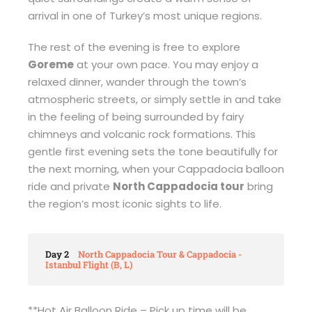
arrival in one of Turkey’s most unique regions.
The rest of the evening is free to explore
Goreme
at your own pace. You may enjoy a
relaxed dinner, wander through the town’s
atmospheric streets, or simply settle in and take
in the feeling of being surrounded by fairy
chimneys and volcanic rock formations. This
gentle first evening sets the tone beautifully for
the next morning, when your Cappadocia balloon
ride and private
North Cappadocia tour
bring
the region’s most iconic sights to life.
Day 2
North Cappadocia Tour & Cappadocia -
Istanbul Flight (B, L)
**Hot Air Balloon Ride – Pick up time will be