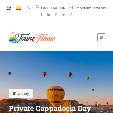
+
+90 538 607 4417
info@toursflame.com
Gallery
Private Cappadocia Day