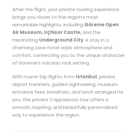
After the flight, your private touring experience
brings you closer to the region’s most
remarkable highlights, including
Göreme Open
Air Museum, Uçhisar Castle,
and the
fascinating
Underground City
. A stay in a
charming cave hotel adds atmosphere and
comfort, connecting you to the unique character
of Göreme’s volcanic rock setting.
With round-trip flights from
Istanbul
, private
airport transfers, guided sightseeing, museum
entrance fees, breakfast, and lunch arranged for
you, this private Cappadocia tour offers a
smooth, inspiring, and beautifully personalized
way to experience the region.