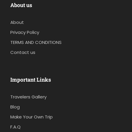
About us
About
Privacy Policy
TERMS AND CONDITIONS
Contact us
Important Links
Travelers Gallery
Blog
Make Your Own Trip
F.A.Q