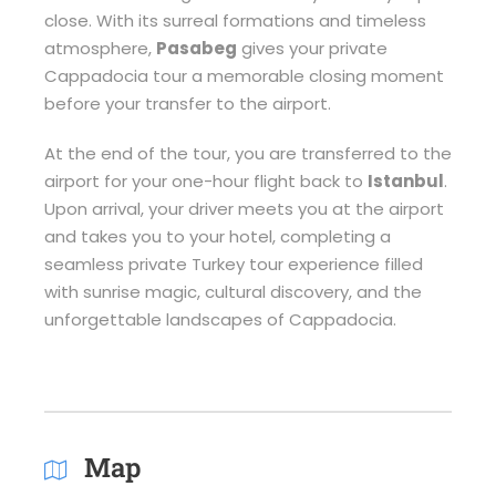
close. With its surreal formations and timeless
atmosphere,
Pasabeg
gives your private
Cappadocia tour a memorable closing moment
before your transfer to the airport.
At the end of the tour, you are transferred to the
airport for your one-hour flight back to
Istanbul
.
Upon arrival, your driver meets you at the airport
and takes you to your hotel, completing a
seamless private Turkey tour experience filled
with sunrise magic, cultural discovery, and the
unforgettable landscapes of Cappadocia.
Map