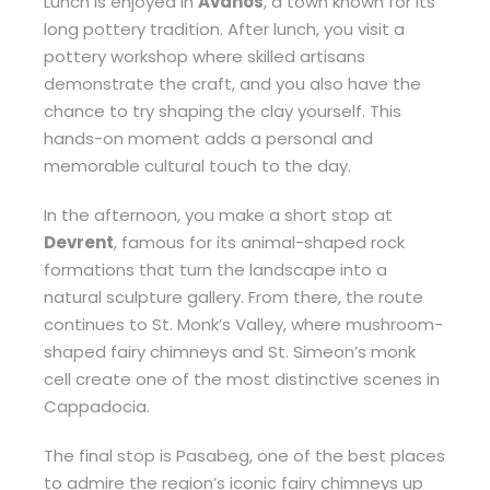
Lunch is enjoyed in
Avanos
, a town known for its
long pottery tradition. After lunch, you visit a
pottery workshop where skilled artisans
demonstrate the craft, and you also have the
chance to try shaping the clay yourself. This
hands-on moment adds a personal and
memorable cultural touch to the day.
In the afternoon, you make a short stop at
Devrent
, famous for its animal-shaped rock
formations that turn the landscape into a
natural sculpture gallery. From there, the route
continues to St. Monk’s Valley, where mushroom-
shaped fairy chimneys and St. Simeon’s monk
cell create one of the most distinctive scenes in
Cappadocia.
The final stop is Pasabeg, one of the best places
to admire the region’s iconic fairy chimneys up