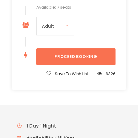
Available: 7 seats
Save To Wish List
6326
1 Day 1 Night