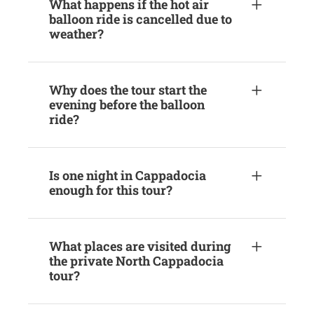
What happens if the hot air
balloon ride is cancelled due to
weather?
Why does the tour start the
evening before the balloon
ride?
Is one night in Cappadocia
enough for this tour?
What places are visited during
the private North Cappadocia
tour?