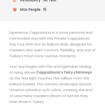
Availability : All Year
Max People : 15
Experience Cappadocia in a more personal and
memorable way with this Private Cappadocia
Day Tour With Hot Air Balloon Ride, designed for
travelers who want comfort, flexibility, and one of
Turkey’s most iconic sunrise moments.
Your day begins with the unforgettable feeling
of rising above
Cappadocia’s fairy chimneys
as the first light touches the valleys. From the
balloon basket, the volcanic landscape around
Göreme unfolds in soft colors, creating the kind
of view many travelers dream of before they
ever arrive in Turkey.