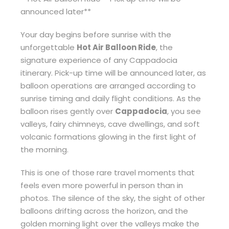
announced later**
Your day begins before sunrise with the
unforgettable
Hot Air Balloon Ride
, the
signature experience of any Cappadocia
itinerary. Pick-up time will be announced later, as
balloon operations are arranged according to
sunrise timing and daily flight conditions. As the
balloon rises gently over
Cappadocia
, you see
valleys, fairy chimneys, cave dwellings, and soft
volcanic formations glowing in the first light of
the morning.
This is one of those rare travel moments that
feels even more powerful in person than in
photos. The silence of the sky, the sight of other
balloons drifting across the horizon, and the
golden morning light over the valleys make the