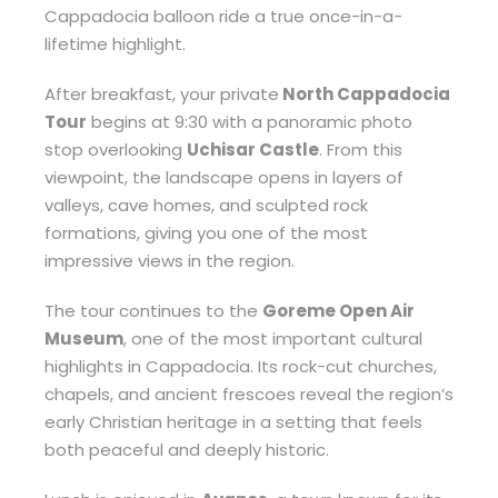
Cappadocia balloon ride a true once-in-a-
lifetime highlight.
After breakfast, your private
North Cappadocia
Tour
begins at 9:30 with a panoramic photo
stop overlooking
Uchisar Castle
. From this
viewpoint, the landscape opens in layers of
valleys, cave homes, and sculpted rock
formations, giving you one of the most
impressive views in the region.
The tour continues to the
Goreme Open Air
Museum
, one of the most important cultural
highlights in Cappadocia. Its rock-cut churches,
chapels, and ancient frescoes reveal the region’s
early Christian heritage in a setting that feels
both peaceful and deeply historic.