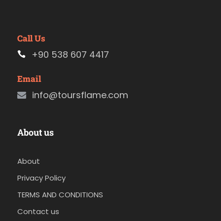
Call Us
+90 538 607 4417
Email
info@toursflame.com
About us
About
Privacy Policy
TERMS AND CONDITIONS
Contact us