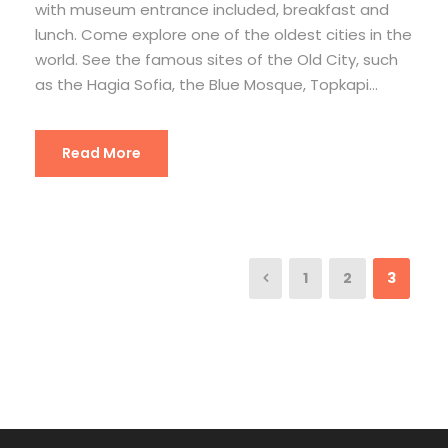
with museum entrance included, breakfast and
lunch. Come explore one of the oldest cities in the
world. See the famous sites of the Old City, such
as the Hagia Sofia, the Blue Mosque, Topkapi...
Read More
1
2
3