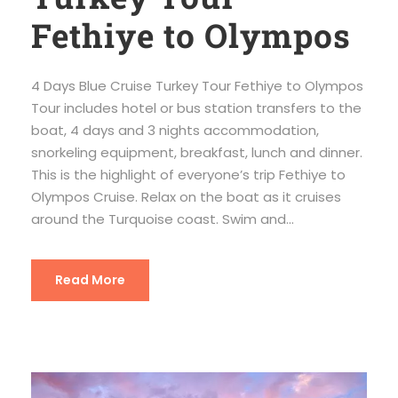
Fethiye to Olympos
4 Days Blue Cruise Turkey Tour Fethiye to Olympos
Tour includes hotel or bus station transfers to the
boat, 4 days and 3 nights accommodation,
snorkeling equipment, breakfast, lunch and dinner.
This is the highlight of everyone’s trip Fethiye to
Olympos Cruise. Relax on the boat as it cruises
around the Turquoise coast. Swim and...
Read More