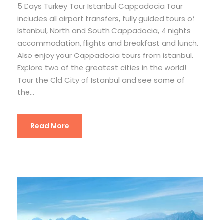
5 Days Turkey Tour Istanbul Cappadocia Tour
includes all airport transfers, fully guided tours of
Istanbul, North and South Cappadocia, 4 nights
accommodation, flights and breakfast and lunch.
Also enjoy your Cappadocia tours from istanbul.
Explore two of the greatest cities in the world!
Tour the Old City of Istanbul and see some of
the...
Read More