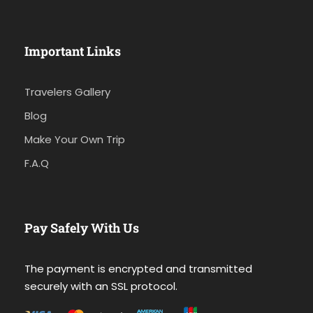
Important Links
Travelers Gallery
Blog
Make Your Own Trip
F.A.Q
Pay Safely With Us
The payment is encrypted and transmitted
securely with an SSL protocol.