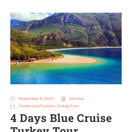
November 5, 2020
Ahmad
Travel and Tourism
,
Turkey Tour
4 Days Blue Cruise
Turkey Tour