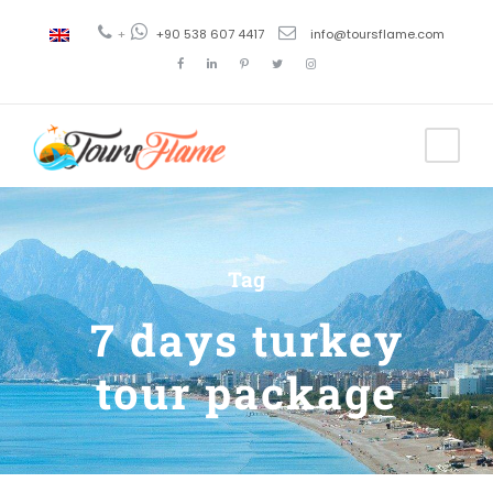
+
+90 538 607 4417
info@toursflame.com
Tag
7 days turkey
tour package