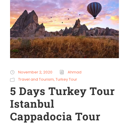
November 2, 2020
Ahmad
Travel and Tourism
,
Turkey Tour
5 Days Turkey Tour
Istanbul
Cappadocia Tour