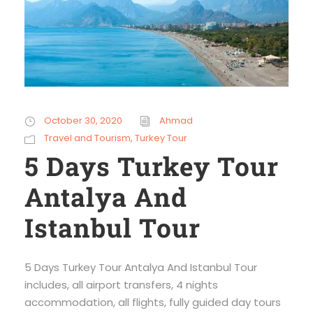
October 30, 2020
Ahmad
Travel and Tourism
,
Turkey Tour
5 Days Turkey Tour
Antalya And
Istanbul Tour
5 Days Turkey Tour Antalya And Istanbul Tour
includes, all airport transfers, 4 nights
accommodation, all flights, fully guided day tours