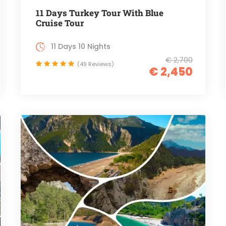
11 Days Turkey Tour With Blue
Cruise Tour
11 Days 10 Nights
€ 2,700
(49 Reviews)
€ 2,450