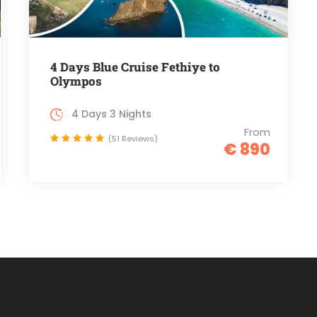
4 Days Blue Cruise Fethiye to
Olympos
4 Days 3 Nights
From
(51 Reviews)
€ 890