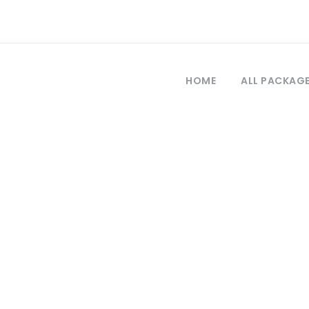
HOME
ALL PACKAG
Category
Blue Cruise