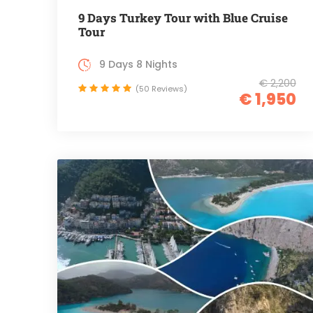
9 Days Turkey Tour with Blue Cruise
Tour
9 Days 8 Nights
€ 2,200
(50 Reviews)
€ 1,950