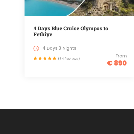
4 Days Blue Cruise Olympos to
Fethiye
4 Days 3 Nights
From
(54 Reviews)
€ 890