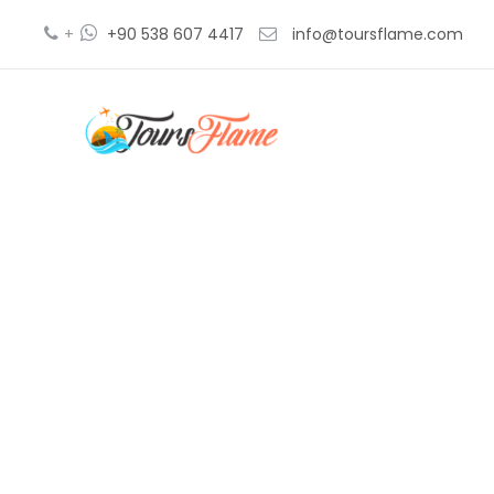
+
+90 538 607 4417
info@toursflame.com