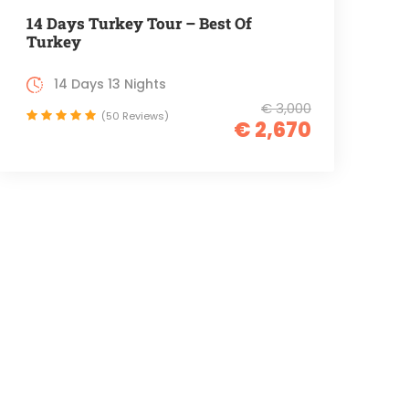
14 Days Turkey Tour – Best Of
Turkey
14 Days 13 Nights
€ 3,000
(50 Reviews)
€ 2,670