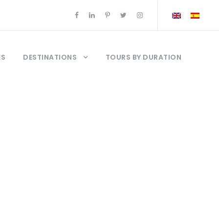
ES
DESTINATIONS
TOURS BY DURATION