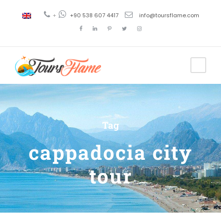
+
+90 538 607 4417
info@toursflame.com
Tag
cappadocia city
tour