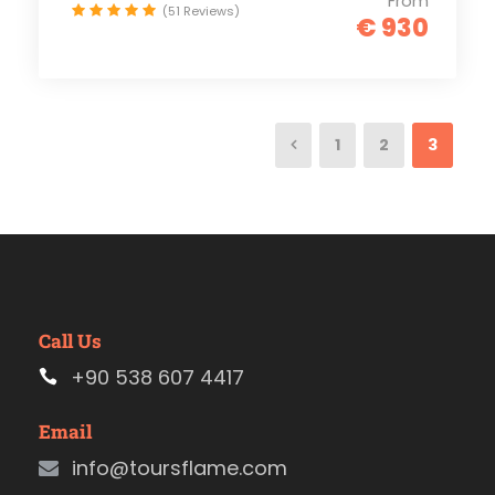
From
(51 Reviews)
€ 930
1
2
3
Call Us
+90 538 607 4417
Email
info@toursflame.com