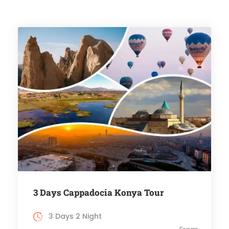
3 Days Cappadocia Konya Tour
3 Days 2 Night