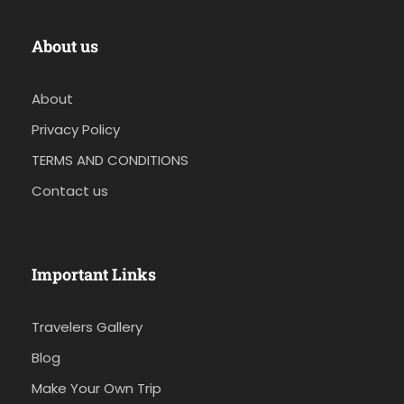
About us
About
Privacy Policy
TERMS AND CONDITIONS
Contact us
Important Links
Travelers Gallery
Blog
Make Your Own Trip