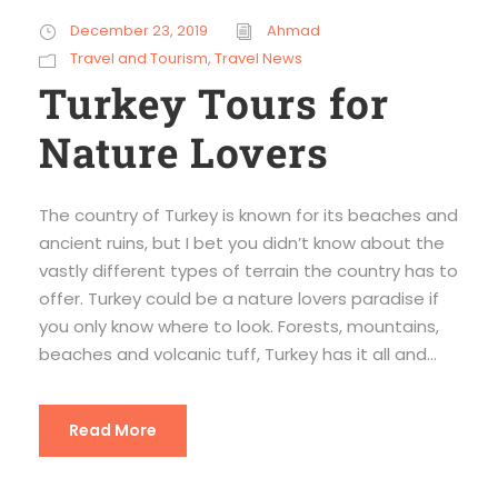
December 23, 2019
Ahmad
Travel and Tourism
,
Travel News
Turkey Tours for
Nature Lovers
The country of Turkey is known for its beaches and
ancient ruins, but I bet you didn’t know about the
vastly different types of terrain the country has to
offer. Turkey could be a nature lovers paradise if
you only know where to look. Forests, mountains,
beaches and volcanic tuff, Turkey has it all and...
Read More