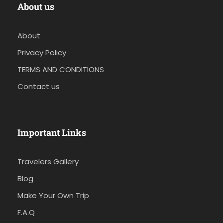
About us
About
Privacy Policy
TERMS AND CONDITIONS
Contact us
Important Links
Travelers Gallery
Blog
Make Your Own Trip
F.A.Q