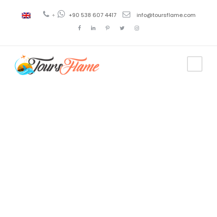
+
+90 538 607 4417
info@toursflame.com
Day
December 23, 2019