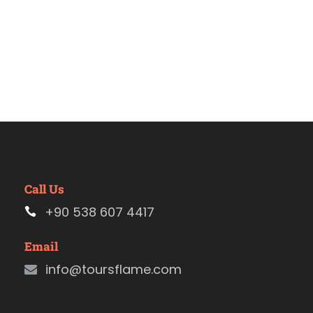
Call Us
+90 538 607 4417
Email
info@toursflame.com