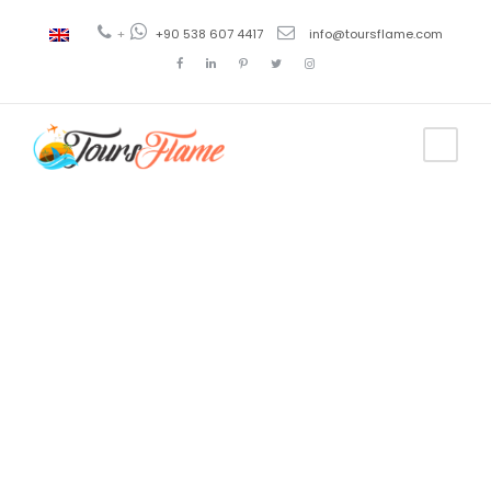
+
+90 538 607 4417
info@toursflame.com
Day
May 12, 2020