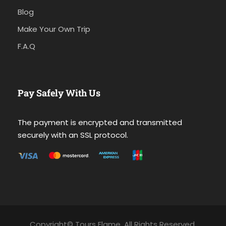
Blog
Make Your Own Trip
F.A.Q
Pay Safely With Us
The payment is encrypted and transmitted
securely with an SSL protocol.
Copyright© Tours Flame. All Rights Reserved.