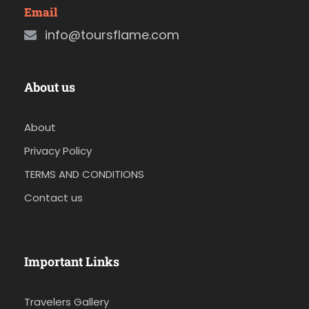
Email
info@toursflame.com
About us
About
Privacy Policy
TERMS AND CONDITIONS
Contact us
Important Links
Travelers Gallery