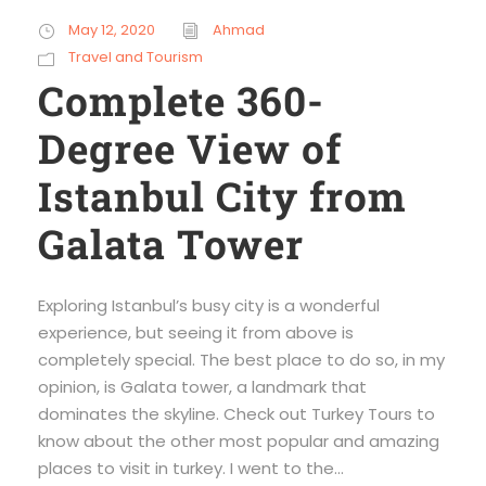
May 12, 2020
Ahmad
Travel and Tourism
Complete 360-
Degree View of
Istanbul City from
Galata Tower
Exploring Istanbul’s busy city is a wonderful
experience, but seeing it from above is
completely special. The best place to do so, in my
opinion, is Galata tower, a landmark that
dominates the skyline. Check out Turkey Tours to
know about the other most popular and amazing
places to visit in turkey. I went to the...