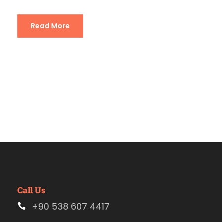
Read More
Call Us
+90 538 607 4417