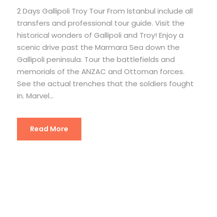
2 Days Gallipoli Troy Tour From Istanbul include all
transfers and professional tour guide. Visit the
historical wonders of Gallipoli and Troy! Enjoy a
scenic drive past the Marmara Sea down the
Gallipoli peninsula. Tour the battlefields and
memorials of the ANZAC and Ottoman forces.
See the actual trenches that the soldiers fought
in. Marvel...
Read More