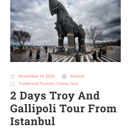
November 14, 2020
Ahmad
Travel and Tourism
,
Turkey Tour
2 Days Troy And
Gallipoli Tour From
Istanbul