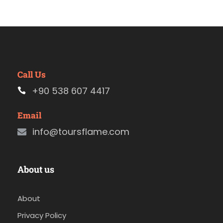
Call Us
+90 538 607 4417
Email
info@toursflame.com
About us
About
Privacy Policy