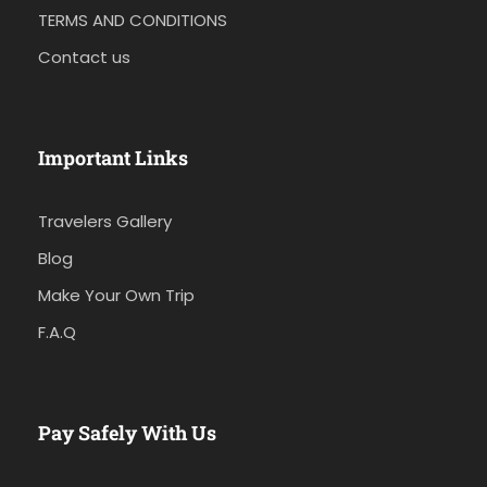
TERMS AND CONDITIONS
Contact us
Important Links
Travelers Gallery
Blog
Make Your Own Trip
F.A.Q
Pay Safely With Us