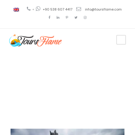
+
+90 538 607 4417
info@toursflame.com
Day
November 14, 2020