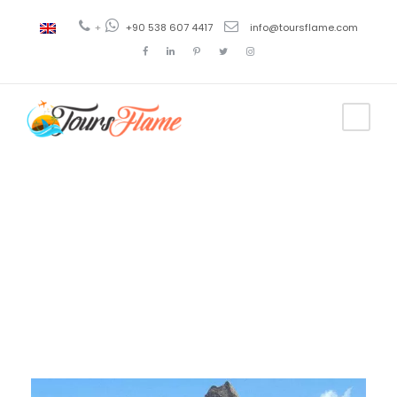
+
+90 538 607 4417
info@toursflame.com
Day
December 5, 2020