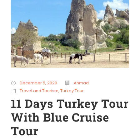
December 5, 2020
Ahmad
Travel and Tourism
,
Turkey Tour
11 Days Turkey Tour
With Blue Cruise
Tour