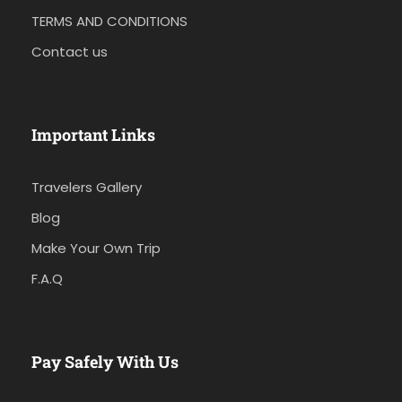
TERMS AND CONDITIONS
Contact us
Important Links
Travelers Gallery
Blog
Make Your Own Trip
F.A.Q
Pay Safely With Us