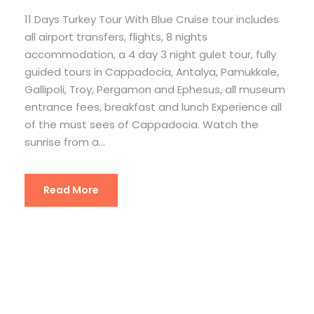
11 Days Turkey Tour With Blue Cruise tour includes
all airport transfers, flights, 8 nights
accommodation, a 4 day 3 night gulet tour, fully
guided tours in Cappadocia, Antalya, Pamukkale,
Gallipoli, Troy, Pergamon and Ephesus, all museum
entrance fees, breakfast and lunch Experience all
of the must sees of Cappadocia. Watch the
sunrise from a...
Read More