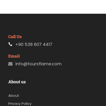
Call Us
+90 538 607 4417
Email
info@toursflame.com
About us
About
Privacy Policy