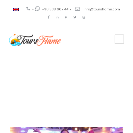
+
+90 538 607 4417
info@toursflame.com
Day
December 20, 2020