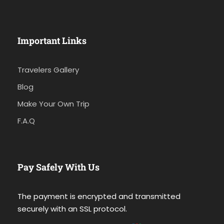
Important Links
Travelers Gallery
Blog
Make Your Own Trip
F.A.Q
Pay Safely With Us
The payment is encrypted and transmitted
securely with an SSL protocol.