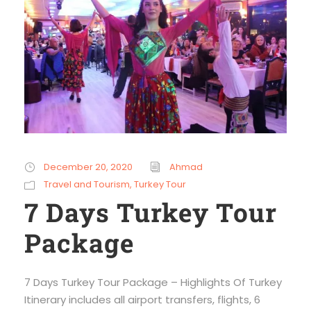
December 20, 2020
Ahmad
Travel and Tourism
,
Turkey Tour
7 Days Turkey Tour
Package
7 Days Turkey Tour Package – Highlights Of Turkey
Itinerary includes all airport transfers, flights, 6