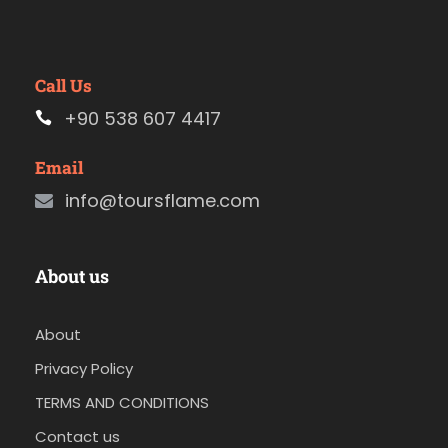
Call Us
+90 538 607 4417
Email
info@toursflame.com
About us
About
Privacy Policy
TERMS AND CONDITIONS
Contact us