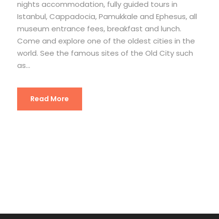
nights accommodation, fully guided tours in
Istanbul, Cappadocia, Pamukkale and Ephesus, all
museum entrance fees, breakfast and lunch.
Come and explore one of the oldest cities in the
world. See the famous sites of the Old City such
as...
Read More