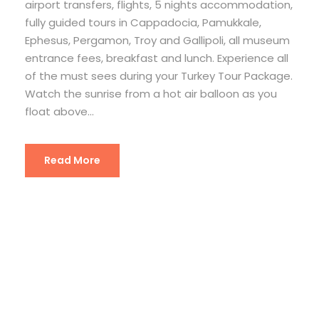
airport transfers, flights, 5 nights accommodation,
fully guided tours in Cappadocia, Pamukkale,
Ephesus, Pergamon, Troy and Gallipoli, all museum
entrance fees, breakfast and lunch. Experience all
of the must sees during your Turkey Tour Package.
Watch the sunrise from a hot air balloon as you
float above...
Read More