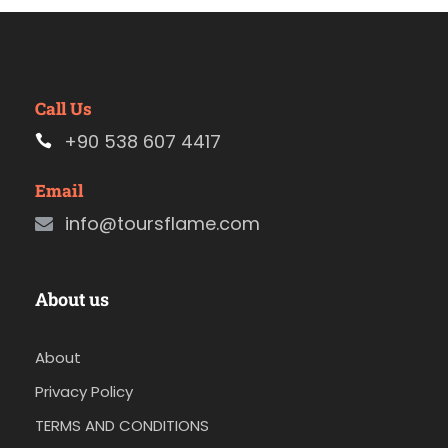
Call Us
+90 538 607 4417
Email
info@toursflame.com
About us
About
Privacy Policy
TERMS AND CONDITIONS