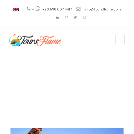
+
+90 538 607 4417
info@toursflame.com
Day
December 23, 2020