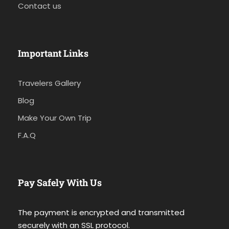
Contact us
Important Links
Travelers Gallery
Blog
Make Your Own Trip
F.A.Q
Pay Safely With Us
The payment is encrypted and transmitted
securely with an SSL protocol.