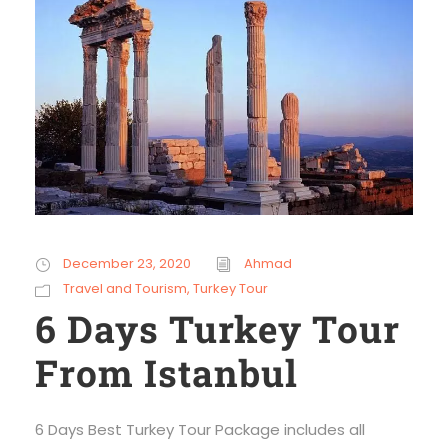
December 23, 2020
Ahmad
Travel and Tourism
,
Turkey Tour
6 Days Turkey Tour
From Istanbul
6 Days Best Turkey Tour Package includes all