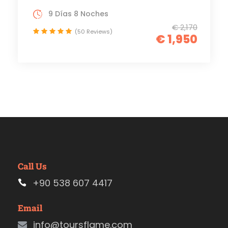
9 Días 8 Noches
€ 2,170
(50 Reviews)
€ 1,950
Call Us
+90 538 607 4417
Email
info@toursflame.com