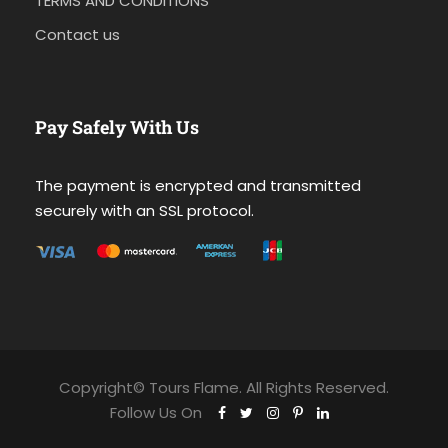
TERMS AND CONDITIONS
Contact us
Pay Safely With Us
The payment is encrypted and transmitted
securely with an SSL protocol.
Copyright© Tours Flame. All Rights Reserved.
Follow Us On