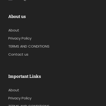
About us
About
Privacy Policy
TERMS AND CONDITIONS
Contact us
Important Links
About
Privacy Policy