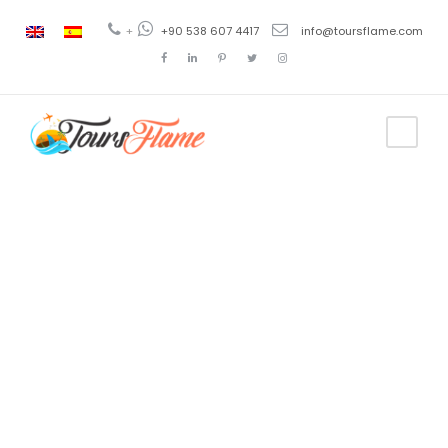
+
+90 538 607 4417
info@toursflame.com
Category
9 Días Viajes
a Turquía