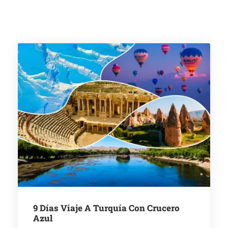
9 Días Viaje A Turquía Con Crucero
Azul