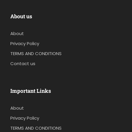
About us
About
Privacy Policy
TERMS AND CONDITIONS
Contact us
Important Links
About
Privacy Policy
TERMS AND CONDITIONS