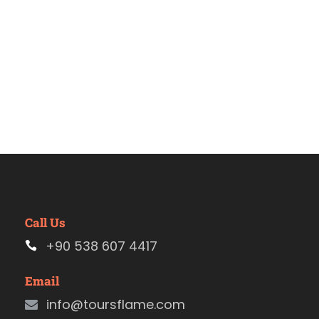
Call Us
+90 538 607 4417
Email
info@toursflame.com