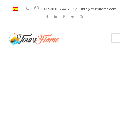
+
+90 538 607 4417
info@toursflame.com
Tag
alanya
pamukkale
tour