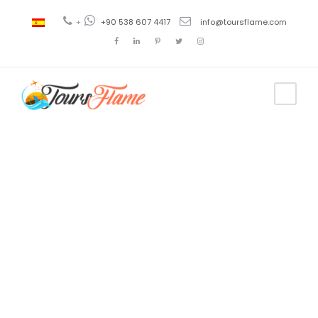
+
+90 538 607 4417
info@toursflame.com
Tag
bosphorus
tour kadikoy