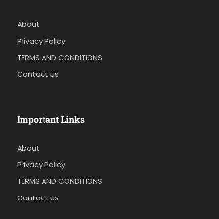
About
Privacy Policy
TERMS AND CONDITIONS
Contact us
Important Links
About
Privacy Policy
TERMS AND CONDITIONS
Contact us