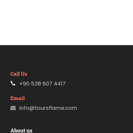
Call Us
+90 538 607 4417
Email
info@toursflame.com
About us