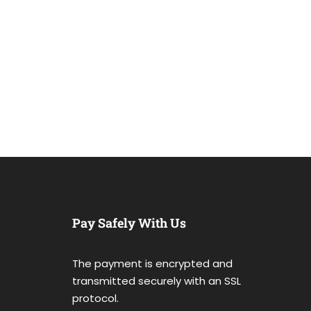
Pay Safely With Us
The payment is encrypted and
transmitted securely with an SSL
protocol.