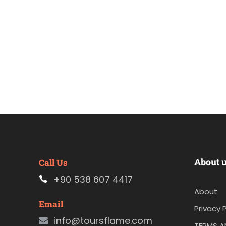
About 
Call Us
+90 538 607 4417
About
Email
Privacy P
info@toursflame.com
TERMS A