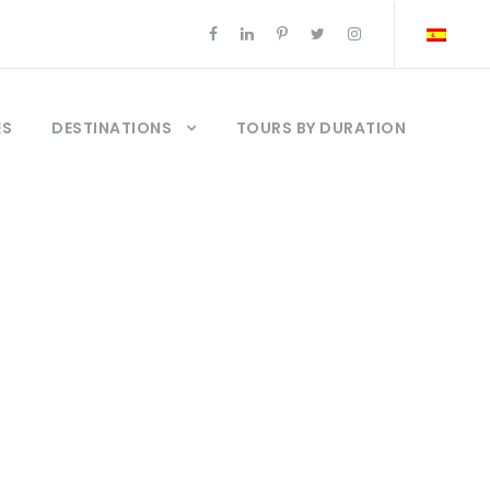
ES
DESTINATIONS
TOURS BY DURATION
ap