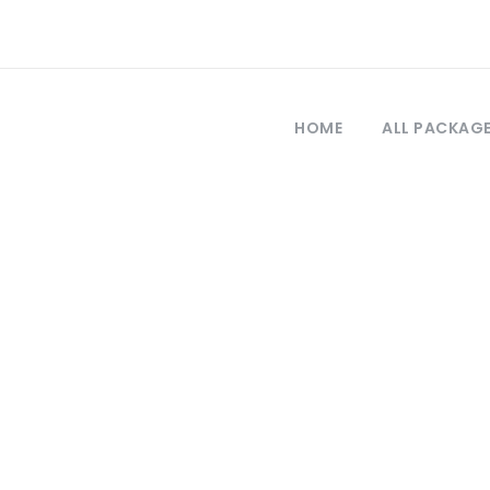
HOME
ALL PACKAG
Tag
osphorus tour m