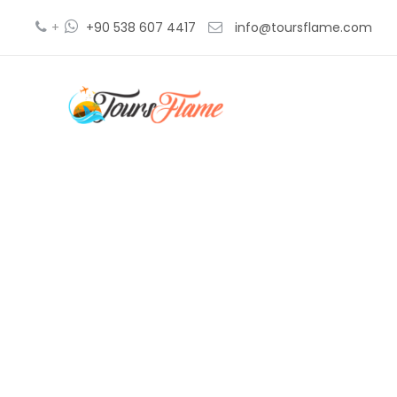
+
+90 538 607 4417
info@toursflame.com
b