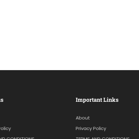
us
Important Links
About
olicy
Privacy Policy
ND CONDITIONS
TERMS AND CONDITIONS