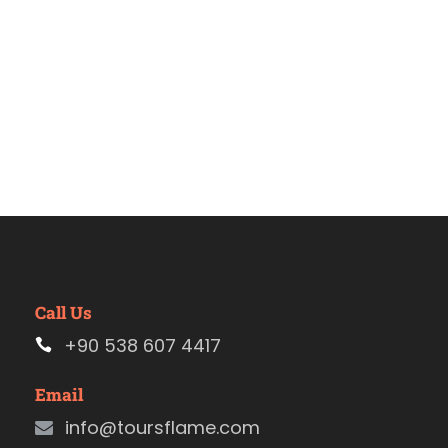
Call Us
+90 538 607 4417
Email
info@toursflame.com