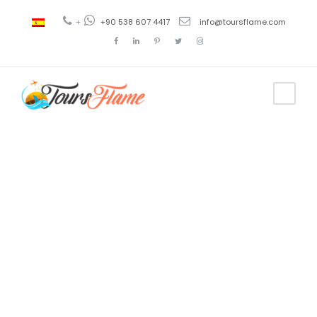
+
+90 538 607 4417
info@toursflame.com
Tag
bosphorus
tour princess
islands