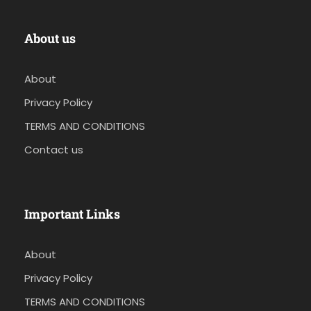
About us
About
Privacy Policy
TERMS AND CONDITIONS
Contact us
Important Links
About
Privacy Policy
TERMS AND CONDITIONS