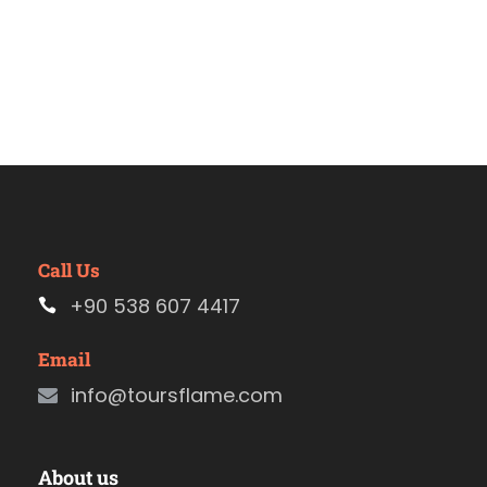
Call Us
+90 538 607 4417
Email
info@toursflame.com
About us