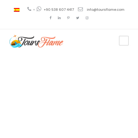
+
+90 538 607 4417
info@toursflame.com
Tag
bosphorus
tour timing