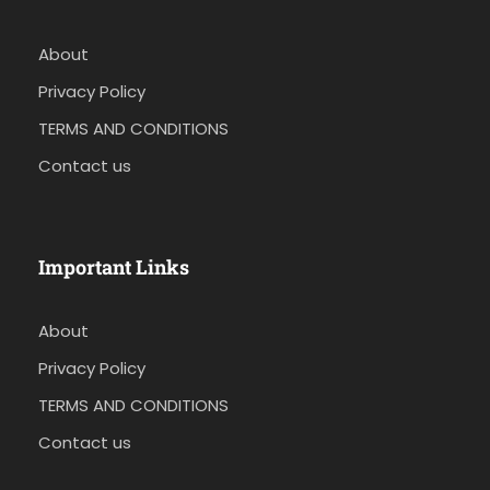
About
Privacy Policy
TERMS AND CONDITIONS
Contact us
Important Links
About
Privacy Policy
TERMS AND CONDITIONS
Contact us