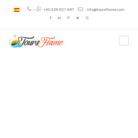
+
+90 538 607 4417
info@toursflame.com
Tag
ephesus tour
company