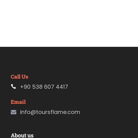
Call Us
+90 538 607 4417
Email
info@toursflame.com
About us