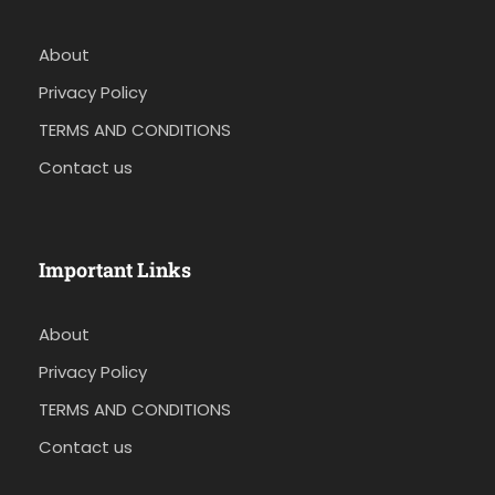
About
Privacy Policy
TERMS AND CONDITIONS
Contact us
Important Links
About
Privacy Policy
TERMS AND CONDITIONS
Contact us