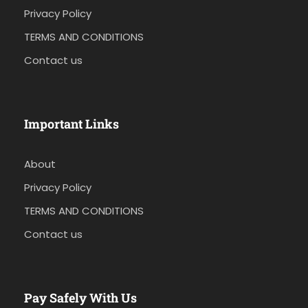
Privacy Policy
TERMS AND CONDITIONS
Contact us
Important Links
About
Privacy Policy
TERMS AND CONDITIONS
Contact us
Pay Safely With Us