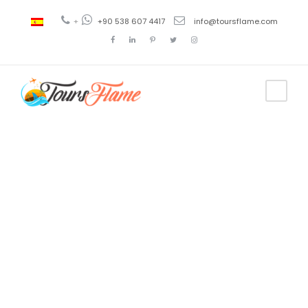
+
+90 538 607 4417
info@toursflame.com
Tag
Ephesus Tour