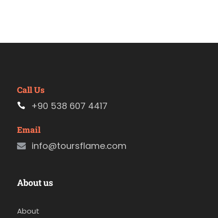
Call Us
+90 538 607 4417
Email
info@toursflame.com
About us
About