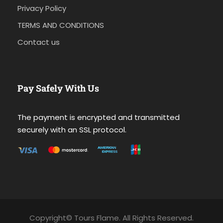
Privacy Policy
TERMS AND CONDITIONS
Contact us
Pay Safely With Us
The payment is encrypted and transmitted
securely with an SSL protocol.
Copyright© Tours Flame. All Rights Reserved.