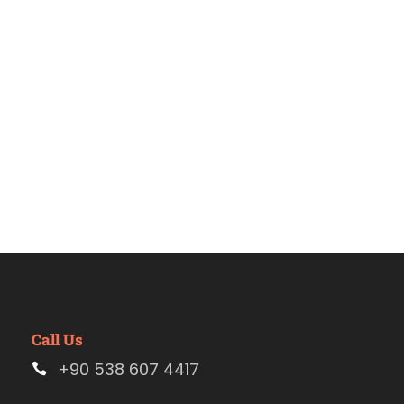
tour
Call Us
+90 538 607 4417