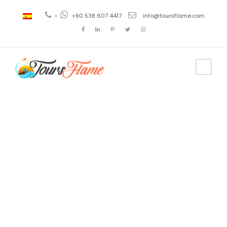
+
+90 538 607 4417
info@toursflame.com
Tag
hop on hop
off
bosphorus