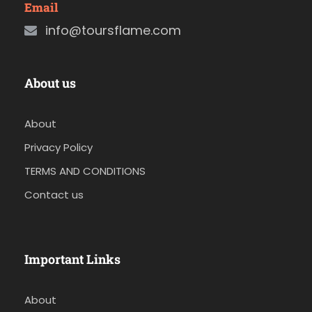
Email
info@toursflame.com
About us
About
Privacy Policy
TERMS AND CONDITIONS
Contact us
Important Links
About