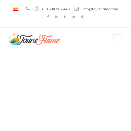
+
+90 538 607 4417
info@toursflame.com
Tag
pamukkale
and lake
salda tour