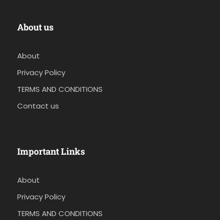
About us
About
Privacy Policy
TERMS AND CONDITIONS
Contact us
Important Links
About
Privacy Policy
TERMS AND CONDITIONS