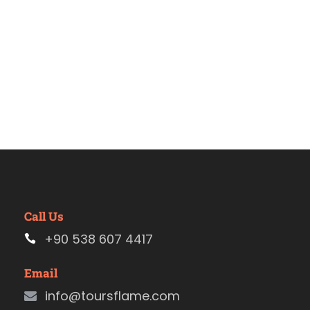
Call Us
+90 538 607 4417
Email
info@toursflame.com