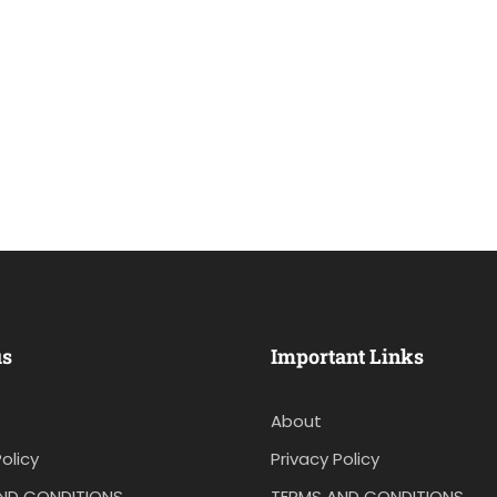
us
Important Links
About
olicy
Privacy Policy
ND CONDITIONS
TERMS AND CONDITIONS