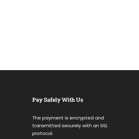
Pay Safely With Us
The payment is encrypted and
transmitted securely with an SSL
protocol.