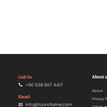
About 
Call Us
+90 538 607 4417
About
Email
Privacy P
info@toursflame.com
TERMS A