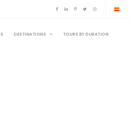
ES
DESTINATIONS
TOURS BY DURATION
stanbul