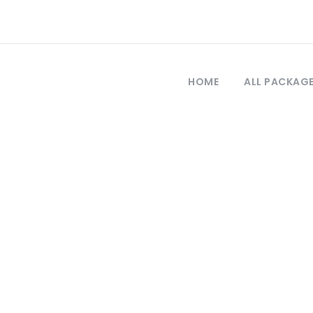
HOME
ALL PACKAG
Tag
ale tour from i