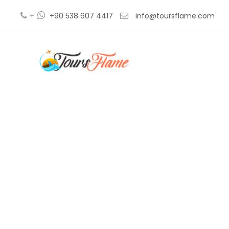
+
+90 538 607 4417
info@toursflame.com
pamukk