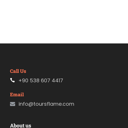
Call Us
+90 538 607 4417
Email
info@toursflame.com
About us