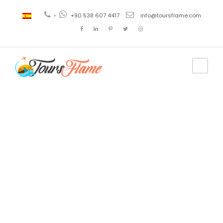
+
+90 538 607 4417
info@toursflame.com
Tag
smart turkey
tours