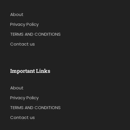
About
Privacy Policy
TERMS AND CONDITIONS
Contact us
Important Links
About
Privacy Policy
TERMS AND CONDITIONS
Contact us