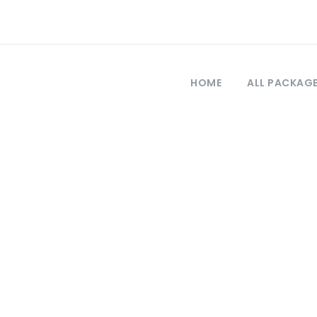
HOME
ALL PACKAG
Tag
tour in istanbul