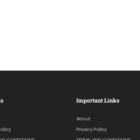
us
Important Links
About
olicy
Privacy Policy
ND CONDITIONS
TERMS AND CONDITIONS