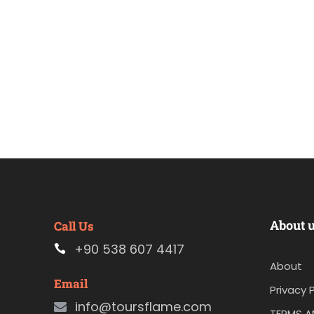
About 
Call Us
+90 538 607 4417
About
Email
Privacy P
info@toursflame.com
TERMS A