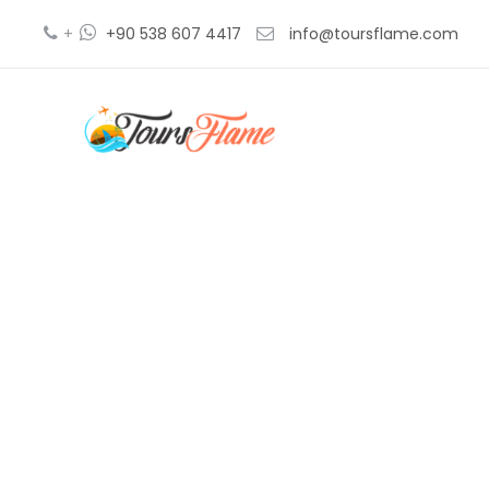
+
+90 538 607 4417
info@toursflame.com