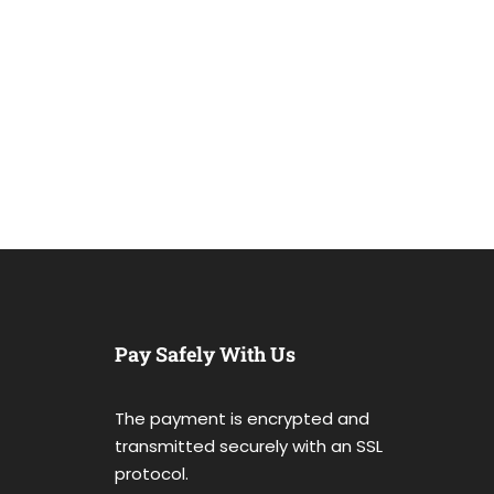
Pay Safely With Us
The payment is encrypted and
transmitted securely with an SSL
protocol.