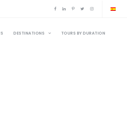
ES
DESTINATIONS
TOURS BY DURATION