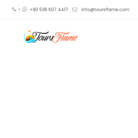
+
+90 538 607 4417
info@toursflame.com
troy and g