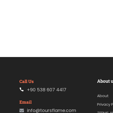
About 
Call Us
+90 538 607 4417
About
Email
Privacy P
info@toursflame.com
TERMS A