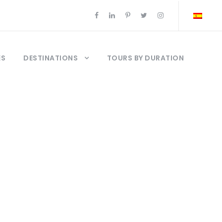
ES
DESTINATIONS
TOURS BY DURATION
om istanbul