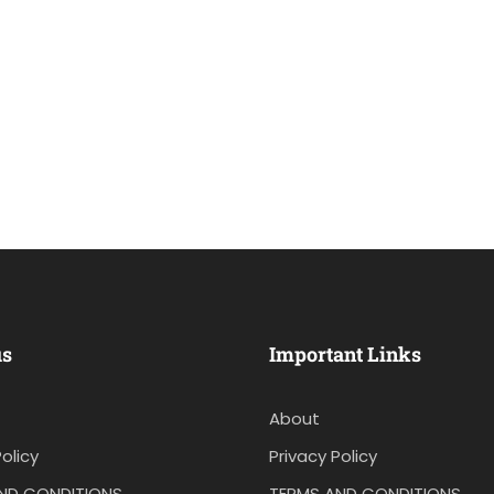
us
Important Links
About
olicy
Privacy Policy
ND CONDITIONS
TERMS AND CONDITIONS