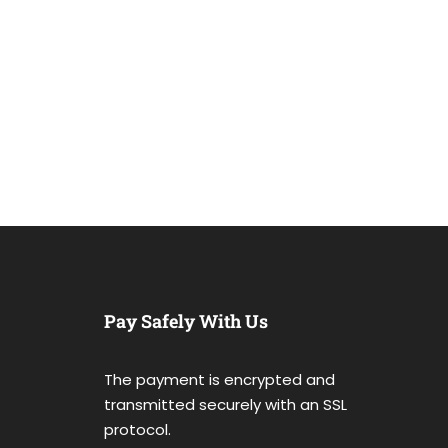
Pay Safely With Us
The payment is encrypted and
transmitted securely with an SSL
protocol.