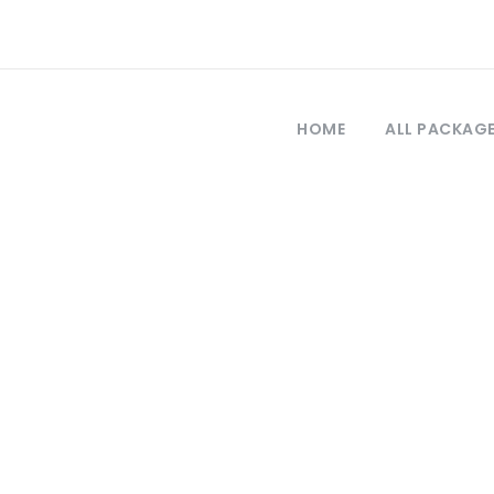
HOME
ALL PACKAG
Tag
allipoli tour fr