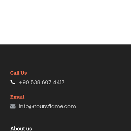
Call Us
+90 538 607 4417
Email
info@toursflame.com
About us