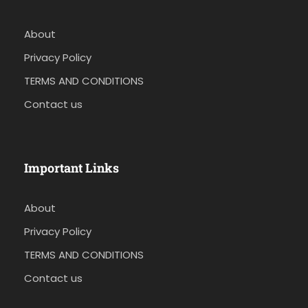
About
Privacy Policy
TERMS AND CONDITIONS
Contact us
Important Links
About
Privacy Policy
TERMS AND CONDITIONS
Contact us