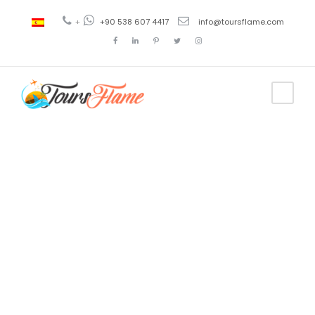
+
+90 538 607 4417
info@toursflame.com
Tag
troye sivan
tour 2021