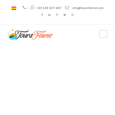
+
+90 538 607 4417
info@toursflame.com
Tag
turkey
istanbul
tours