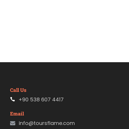
Call Us
+90 538 607 4417
Email
info@toursflame.com