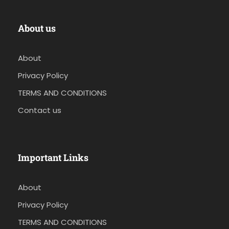
About us
About
Privacy Policy
TERMS AND CONDITIONS
Contact us
Important Links
About
Privacy Policy
TERMS AND CONDITIONS