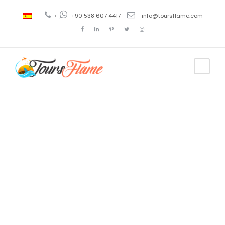
+
+90 538 607 4417
info@toursflame.com
Tag
turkey
private tours