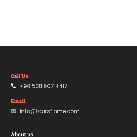
Call Us
+90 538 607 4417
Email
info@toursflame.com
About us