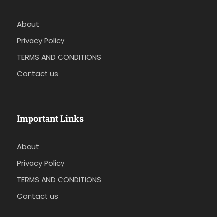
About
Privacy Policy
TERMS AND CONDITIONS
Contact us
Important Links
About
Privacy Policy
TERMS AND CONDITIONS
Contact us