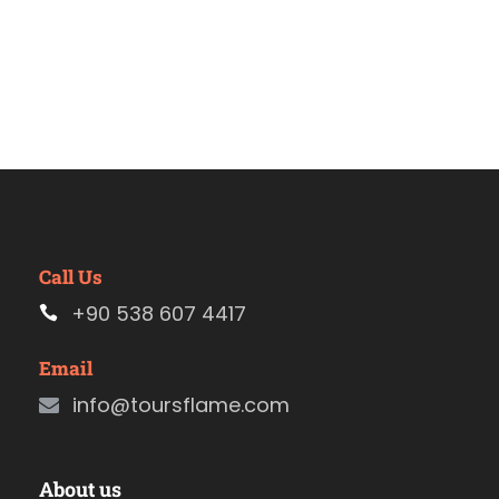
Call Us
+90 538 607 4417
Email
info@toursflame.com
About us