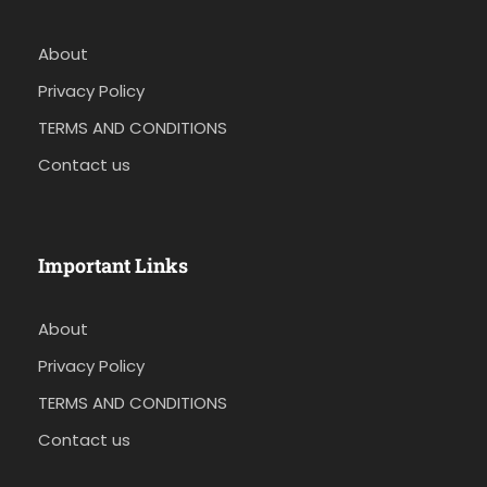
About
Privacy Policy
TERMS AND CONDITIONS
Contact us
Important Links
About
Privacy Policy
TERMS AND CONDITIONS
Contact us