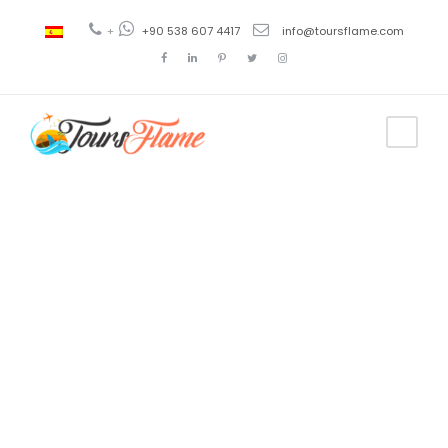
+
+90 538 607 4417
info@toursflame.com
Tag
turkey tour
2021