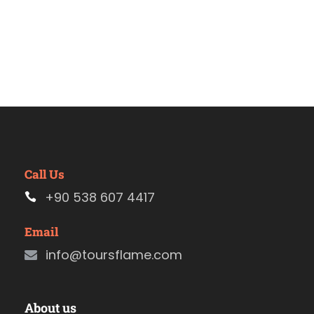
Call Us
+90 538 607 4417
Email
info@toursflame.com
About us