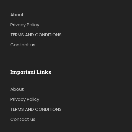
About
Privacy Policy
TERMS AND CONDITIONS
Contact us
Important Links
About
Privacy Policy
TERMS AND CONDITIONS
Contact us