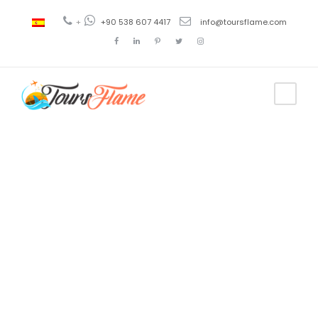
+
+90 538 607 4417
info@toursflame.com
Tag
turkey tour
itinerary