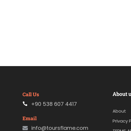
About 
Call Us
+90 538 607 4417
About
Email
Privacy P
info@toursflame.com
TERMS A