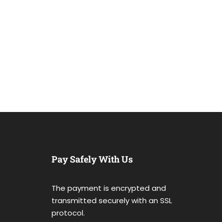
Pay Safely With Us
The payment is encrypted and
transmitted securely with an SSL
protocol.