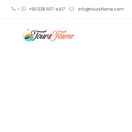
+
+90 538 607 4417
info@toursflame.com
tu