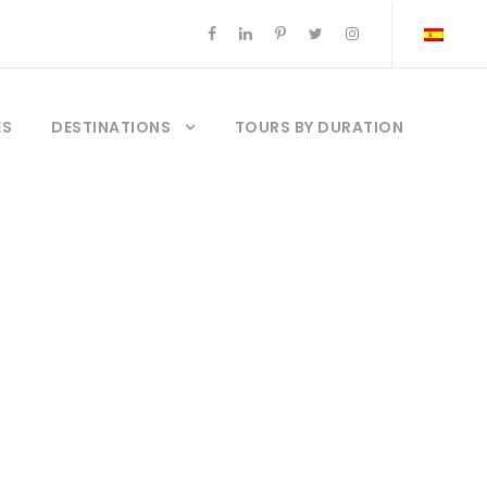
ES
DESTINATIONS
TOURS BY DURATION
ges