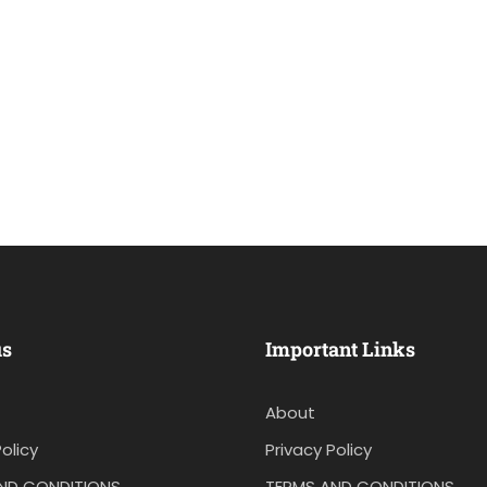
us
Important Links
About
olicy
Privacy Policy
ND CONDITIONS
TERMS AND CONDITIONS