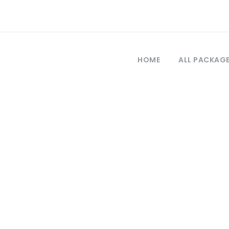
HOME
ALL PACKAG
Tag
rkey tour packa