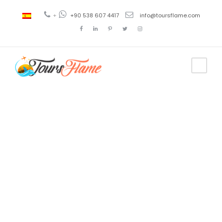
+
+90 538 607 4417
info@toursflame.com
Tag
turkey
tourism
covid