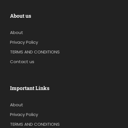
About us
About
Privacy Policy
TERMS AND CONDITIONS
Contact us
Important Links
About
Privacy Policy
TERMS AND CONDITIONS