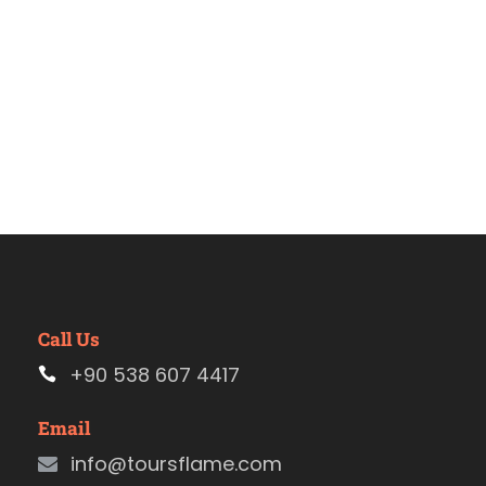
Call Us
+90 538 607 4417
Email
info@toursflame.com