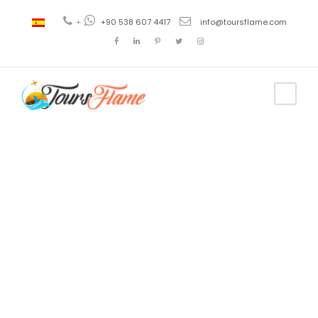
+
+90 538 607 4417
info@toursflame.com
Tag
turkey
tourist
attractions