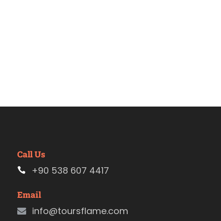
Call Us
+90 538 607 4417
Email
info@toursflame.com