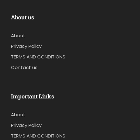
About us
About
Privacy Policy
TERMS AND CONDITIONS
Contact us
Important Links
About
Privacy Policy
TERMS AND CONDITIONS