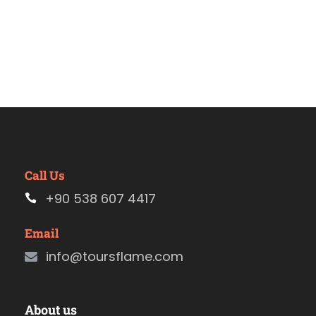
Call Us
+90 538 607 4417
Email
info@toursflame.com
About us