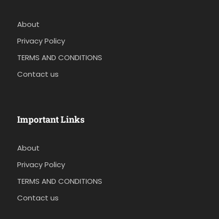
About
Privacy Policy
TERMS AND CONDITIONS
Contact us
Important Links
About
Privacy Policy
TERMS AND CONDITIONS
Contact us