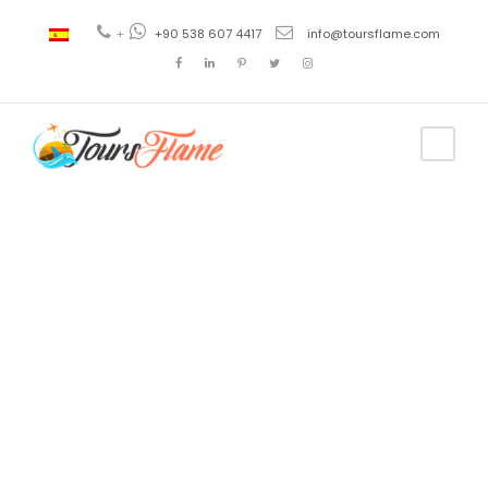
+
+90 538 607 4417
info@toursflame.com
Tag
turkish
airlines