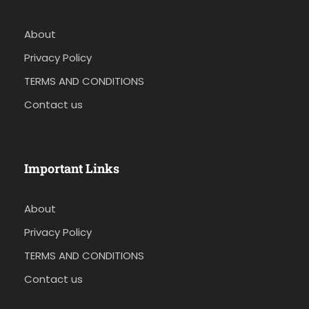
About
Privacy Policy
TERMS AND CONDITIONS
Contact us
Important Links
About
Privacy Policy
TERMS AND CONDITIONS
Contact us