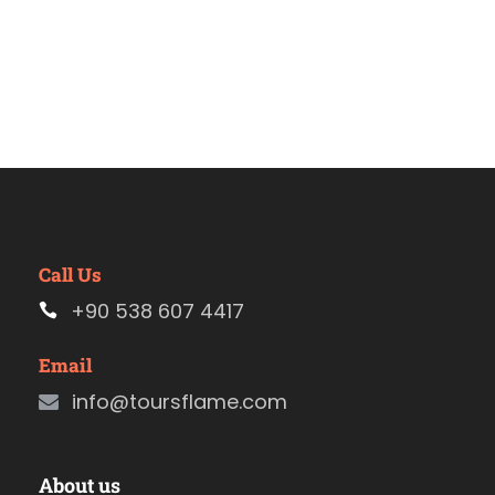
Call Us
+90 538 607 4417
Email
info@toursflame.com
About us