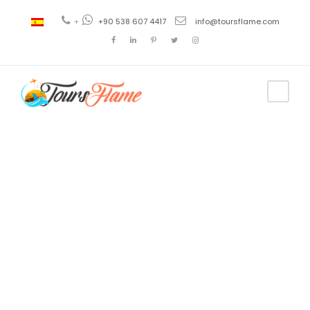
+
+90 538 607 4417
info@toursflame.com
Tag
unique
ephesus tour