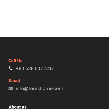
Call Us
+90 538 607 4417
Email
info@toursflame.com
About us