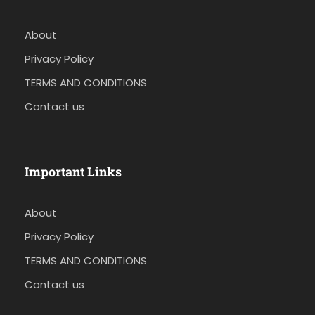
About
Privacy Policy
TERMS AND CONDITIONS
Contact us
Important Links
About
Privacy Policy
TERMS AND CONDITIONS
Contact us