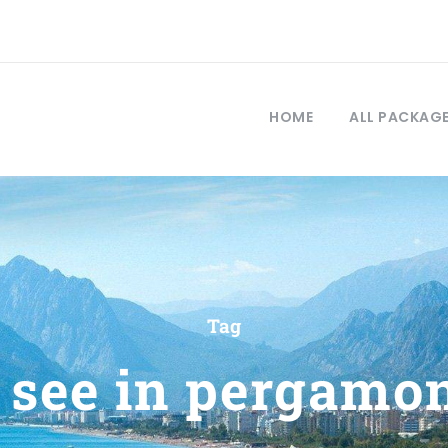
HOME
ALL PACKAG
Tag
 see in pergamo