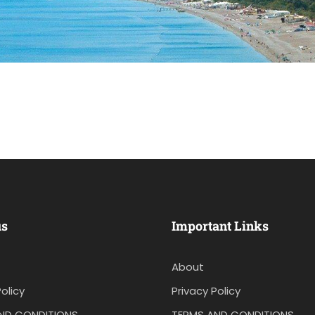
us
Important Links
About
olicy
Privacy Policy
ND CONDITIONS
TERMS AND CONDITIONS