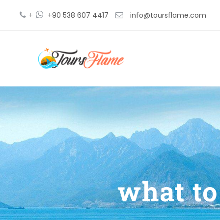
+
+90 538 607 4417
info@toursflame.com
what to