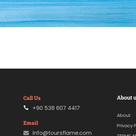
About 
Call Us
+90 538 607 4417
About
Email
Privacy P
info@toursflame.com
TERMS A