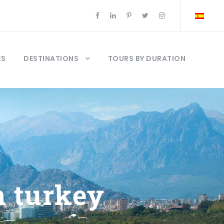
ES
DESTINATIONS
TOURS BY DURATION
n turkey