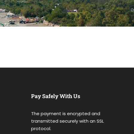
Pay Safely With Us
The payment is encrypted and
transmitted securely with an SSL
protocol.