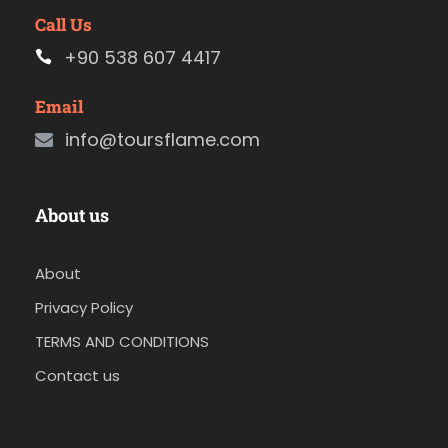
Call Us
+90 538 607 4417
Email
info@toursflame.com
About us
About
Privacy Policy
TERMS AND CONDITIONS
Contact us