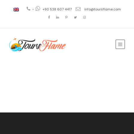
+
+90 538 607 4417
info@toursflame.com
Login