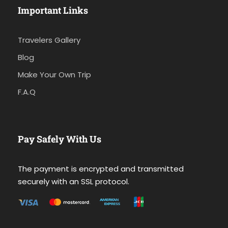
Important Links
Travelers Gallery
Blog
Make Your Own Trip
F.A.Q
Pay Safely With Us
The payment is encrypted and transmitted
securely with an SSL protocol.