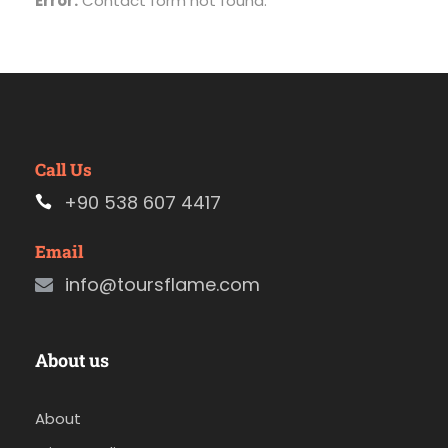
Error:
Contact form not found.
Call Us
+90 538 607 4417
Email
info@toursflame.com
About us
About