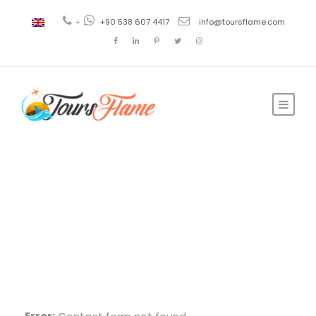
+
+90 538 607 4417
info@toursflame.com
Reservation