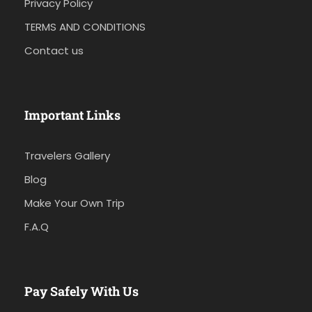
Privacy Policy
TERMS AND CONDITIONS
Contact us
Important Links
Travelers Gallery
Blog
Make Your Own Trip
F.A.Q
Pay Safely With Us